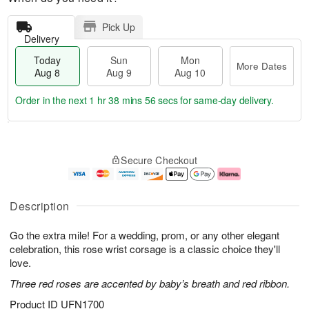
Pick Up
Delivery
Today
Sun
Mon
More Dates
Aug 8
Aug 9
Aug 10
Order in the next
1 hr 38 mins 55 secs
for same-day delivery.
T
M
M
o
S
o
o
Secure Checkout
d
u
r
n
a
n
e
A
y
A
D
u
A
u
a
g
Description
u
g
t
1
g
9
e
0
Go the extra mile! For a wedding, prom, or any other elegant
8
s
celebration, this rose wrist corsage is a classic choice they'll
love.
Three red roses are accented by baby’s breath and red ribbon.
Product ID
UFN1700