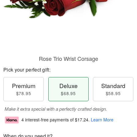
Rose Trio Wrist Corsage
Pick your perfect gift:
Premium
Deluxe
Standard
$78.95
$68.95
$58.95
Make it extra special with a perfectly crafted design.
4 interest-free payments of
$17.24
.
Learn More
When do you need it?