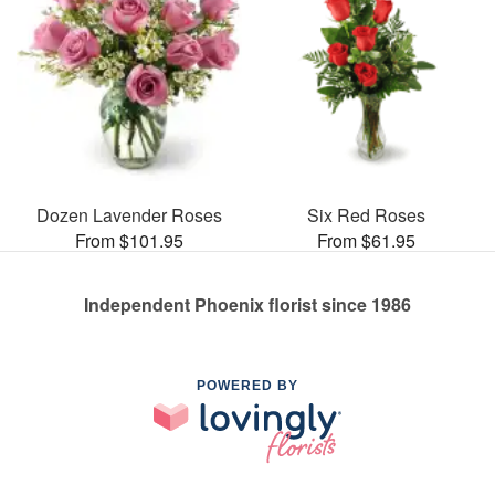
Dozen Lavender Roses
Six Red Roses
From $101.95
From $61.95
Independent Phoenix florist since 1986
POWERED BY