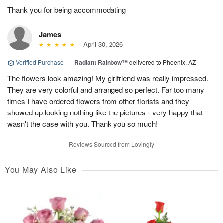
Thank you for being accommodating
James
April 30, 2026
Verified Purchase
|
Radiant Rainbow™
delivered to Phoenix, AZ
The flowers look amazing! My girlfriend was really impressed.
They are very colorful and arranged so perfect. Far too many
times I have ordered flowers from other florists and they
showed up looking nothing like the pictures - very happy that
wasn't the case with you. Thank you so much!
Reviews Sourced from Lovingly
You May Also Like