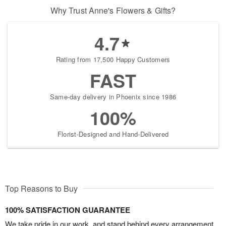
Why Trust Anne's Flowers & Gifts?
4.7
Rating from 17,500 Happy Customers
FAST
Same-day delivery in Phoenix since 1986
100%
Florist-Designed and Hand-Delivered
Top Reasons to Buy
100% SATISFACTION GUARANTEE
We take pride in our work, and stand behind every arrangement