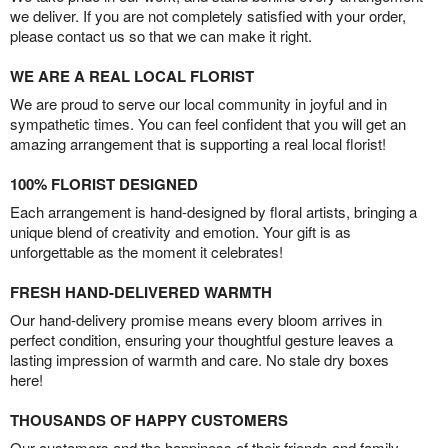
we deliver. If you are not completely satisfied with your order,
please contact us so that we can make it right.
WE ARE A REAL LOCAL FLORIST
We are proud to serve our local community in joyful and in
sympathetic times. You can feel confident that you will get an
amazing arrangement that is supporting a real local florist!
100% FLORIST DESIGNED
Each arrangement is hand-designed by floral artists, bringing a
unique blend of creativity and emotion. Your gift is as
unforgettable as the moment it celebrates!
FRESH HAND-DELIVERED WARMTH
Our hand-delivery promise means every bloom arrives in
perfect condition, ensuring your thoughtful gesture leaves a
lasting impression of warmth and care. No stale dry boxes
here!
THOUSANDS OF HAPPY CUSTOMERS
Our customers and the happiness of their friends and family