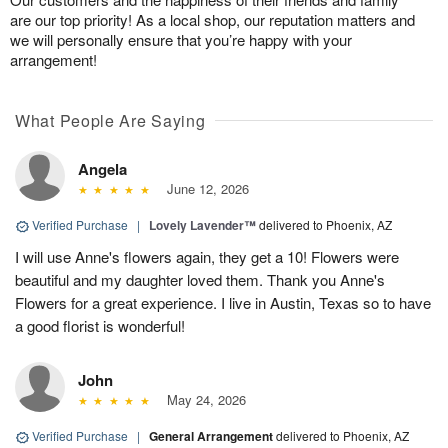
are our top priority! As a local shop, our reputation matters and
we will personally ensure that you’re happy with your
arrangement!
What People Are Saying
Angela
June 12, 2026
Verified Purchase
|
Lovely Lavender™
delivered to Phoenix, AZ
I will use Anne's flowers again, they get a 10! Flowers were
beautiful and my daughter loved them. Thank you Anne's
Flowers for a great experience. I live in Austin, Texas so to have
a good florist is wonderful!
John
May 24, 2026
Verified Purchase
|
General Arrangement
delivered to Phoenix, AZ