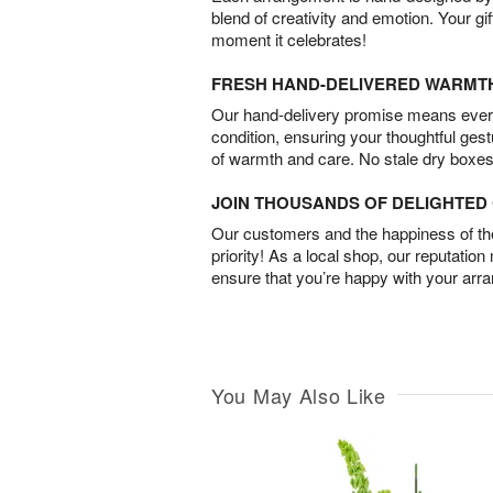
blend of creativity and emotion. Your gif
moment it celebrates!
FRESH HAND-DELIVERED WARMT
Our hand-delivery promise means every
condition, ensuring your thoughtful ges
of warmth and care. No stale dry boxes
JOIN THOUSANDS OF DELIGHTE
Our customers and the happiness of thei
priority! As a local shop, our reputation
ensure that you’re happy with your arr
You May Also Like