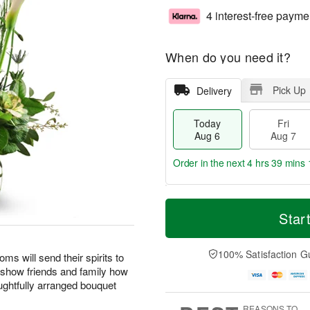
4 interest-free payme
When do you need it?
Pick Up
Delivery
Today
Fri
Aug 6
Aug 7
Order in the next
4 hrs 39 mins 
T
M
o
S
o
Star
F
d
a
r
ri
a
t
e
A
y
A
D
100% Satisfaction G
u
oms will send their spirits to
A
u
a
g
o show friends and family how
u
g
t
7
ghtfully arranged bouquet
g
8
e
6
s
REASONS TO