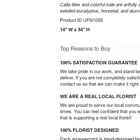
Calla lilies and colorful kale are artfull
seeded eucalyptus, horsetail, and alum
Product ID
UFN1035
14" W x 34" H
Top Reasons to Buy
100% SATISFACTION GUARANTEE
We take pride in our work, and stand 
deliver. If you are not completely satisf
contact us so that we can make it right.
WE ARE A REAL LOCAL FLORIST
We are proud to serve our local commun
times. You can feel confident that you 
that is supporting a real local florist!
100% FLORIST DESIGNED
Each arrangement is hand-designed by fl