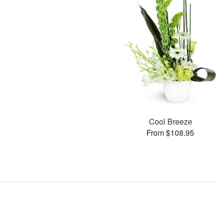
Cool Breeze
From $108.95