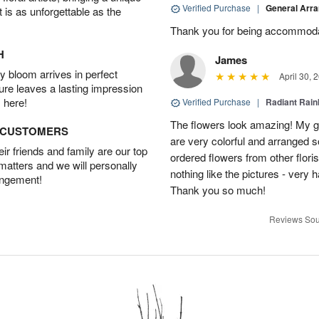
Verified Purchase
|
General Arr
t is as unforgettable as the
Thank you for being accommod
H
James
 bloom arrives in perfect
April 30, 
ture leaves a lasting impression
 here!
Verified Purchase
|
Radiant Rai
The flowers look amazing! My gi
D CUSTOMERS
are very colorful and arranged s
r friends and family are our top
ordered flowers from other flor
 matters and we will personally
nothing like the pictures - very 
angement!
Thank you so much!
Reviews Sou