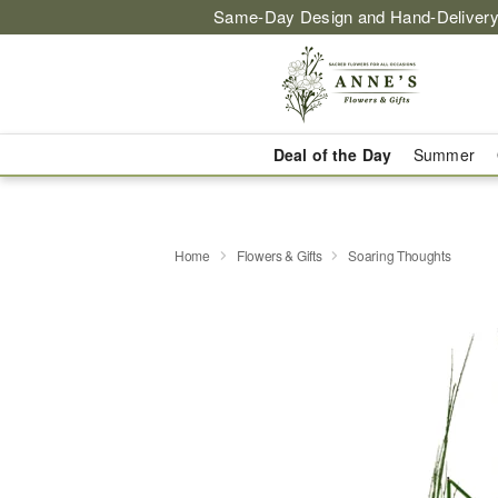
Same-Day Design and Hand-Delivery
Deal of the Day
Summer
Home
Flowers & Gifts
Soaring Thoughts