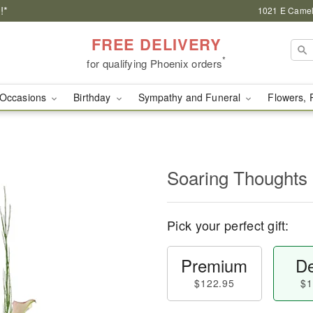
!*
1021 E Camel
FREE DELIVERY
*
for qualifying Phoenix orders
Occasions
Birthday
Sympathy and Funeral
Flowers, 
Soaring Thoughts
Pick your perfect gift:
Premium
De
$122.95
$1