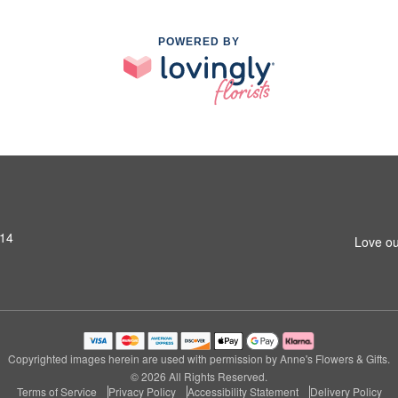
POWERED BY
014
Love ou
Copyrighted images herein are used with permission by Anne's Flowers & Gifts.
© 2026 All Rights Reserved.
Terms of Service
Privacy Policy
Accessibility Statement
Delivery Policy