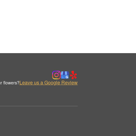
Leave us a Google Review
r flowers?