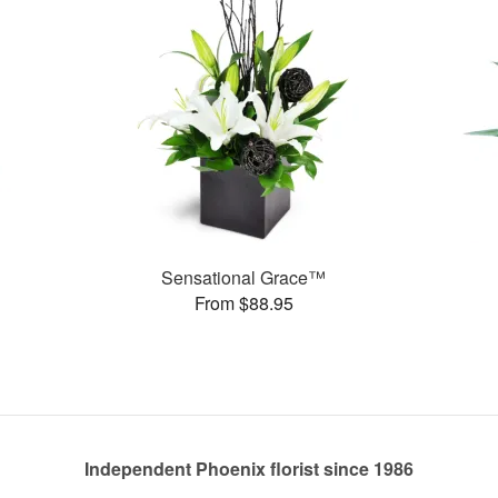
Sensational Grace™
From $88.95
Independent Phoenix florist since 1986