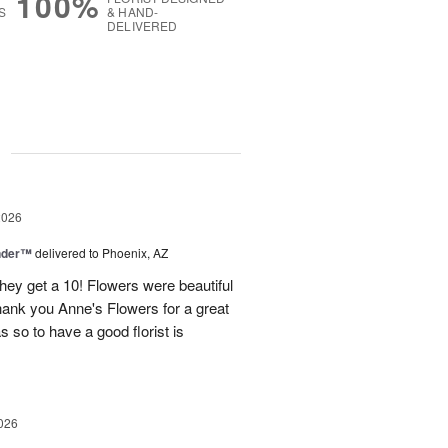
100%
S
& HAND-
DELIVERED
g
2026
nder™
delivered to Phoenix, AZ
they get a 10! Flowers were beautiful
ank you Anne's Flowers for a great
s so to have a good florist is
026