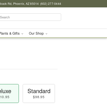
back Rd, Phoenix, AZ 85014
(602) 277-0444
Plants & Gifts
Our Shop
luxe
Standard
10.95
$98.95