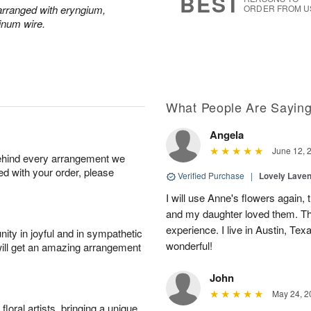
BEST
y arranged with eryngium,
ORDER FROM U
inum wire.
What People Are Sayin
Angela
June 12, 
behind every arrangement we
ied with your order, please
Verified Purchase
|
Lovely Lave
I will use Anne's flowers again, 
and my daughter loved them. Th
experience. I live in Austin, Texa
ity in joyful and in sympathetic
wonderful!
will get an amazing arrangement
John
May 24, 2
oral artists, bringing a unique