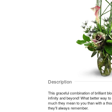
Description
This graceful combination of brilliant blo
infinity and beyond! What better way t
much they mean to you than with a thou
they'll always remember.