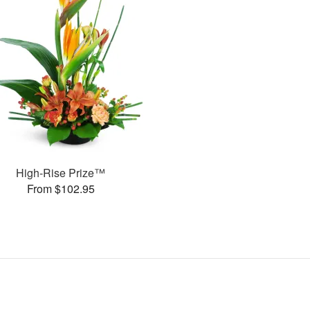
High-Rise Prize™
From $102.95