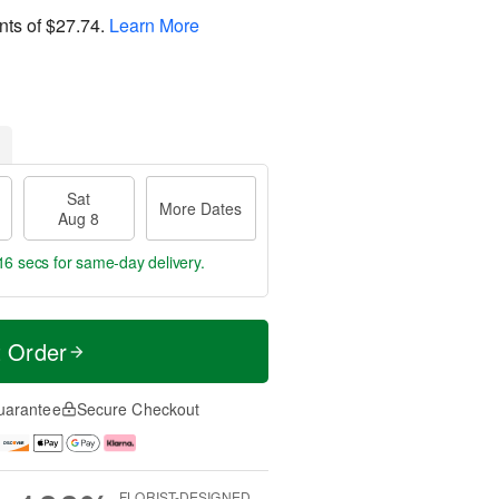
nts of
$27.74
.
Learn More
Sat
More Dates
Aug 8
15 secs
for same-day delivery.
t Order
uarantee
Secure Checkout
FLORIST-DESIGNED