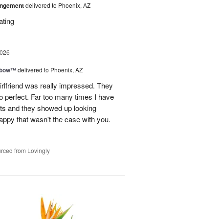
angement
delivered to Phoenix, AZ
ating
2026
nbow™
delivered to Phoenix, AZ
rlfriend was really impressed. They
o perfect. Far too many times I have
ists and they showed up looking
happy that wasn't the case with you.
rced from Lovingly