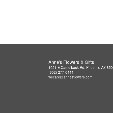
Anne's Flowers & Gifts
1021 E Camelback Rd, Phoenix, AZ 85
(602) 277-0444
wecare@annesflowers.com