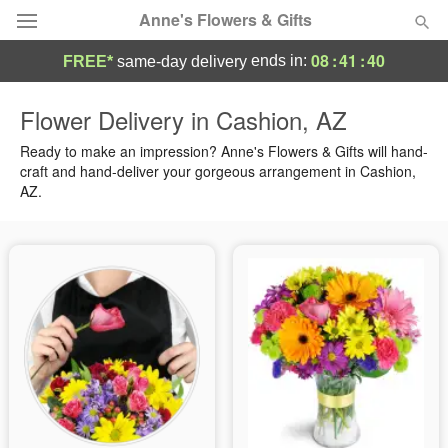
Anne's Flowers & Gifts
08
:
41
:
39
ends in:
FREE*
same-day delivery
Deal of the Day
Flower Delivery in Cashion, AZ
Summer
Ready to make an impression? Anne's Flowers & Gifts will hand-
Featured
craft and hand-deliver your gorgeous arrangement in Cashion,
AZ.
Occasions
Birthday
Sympathy and Funeral
Flowers, Plants & Gifts
Our Shop