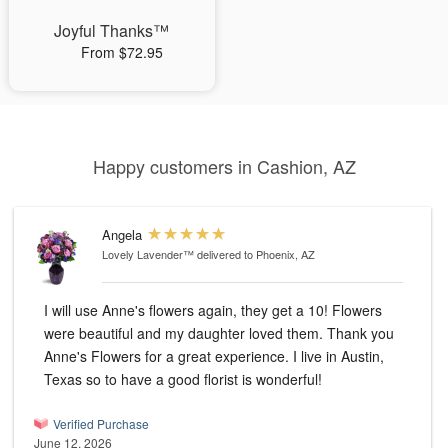
Joyful Thanks™
From $72.95
Happy customers in Cashion, AZ
Angela
Lovely Lavender™
delivered to Phoenix, AZ
I will use Anne's flowers again, they get a 10! Flowers
were beautiful and my daughter loved them. Thank you
Anne's Flowers for a great experience. I live in Austin,
Texas so to have a good florist is wonderful!
Verified Purchase
June 12, 2026