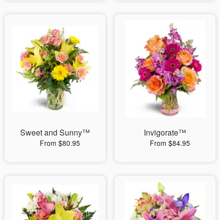
Sweet and Sunny™
Invigorate™
From $80.95
From $84.95