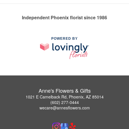
Independent Phoenix florist since 1986
POWERED BY
Anne's Flowers & Gifts
1021 E Camelback Rd, Phoenix, AZ 85014
(602) 277-0444
wecare@annesflowers.com