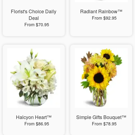
Florist's Choice Daily
Radiant Rainbow™
Deal
From $92.95
From $70.95
Halcyon Heart™
Simple Gifts Bouquet™
From $86.95
From $78.95