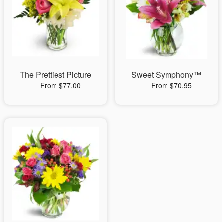
The Prettiest Picture
Sweet Symphony™
From $77.00
From $70.95