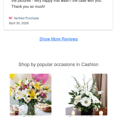
the pictures - very happy that wasn't the case with you.
Thank you so much!
Verified Purchase
April 30, 2026
Show More Reviews
Shop by popular occasions in Cashion