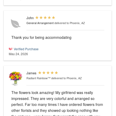
John
General Arrangement
delivered to Phoenix, AZ
Thank you for being accommodating
Verified Purchase
May 24, 2026
James
Radiant Rainbow™
delivered to Phoenix, AZ
The flowers look amazing! My girlfriend was really
impressed. They are very colorful and arranged so
perfect. Far too many times I have ordered flowers from
other florists and they showed up looking nothing like