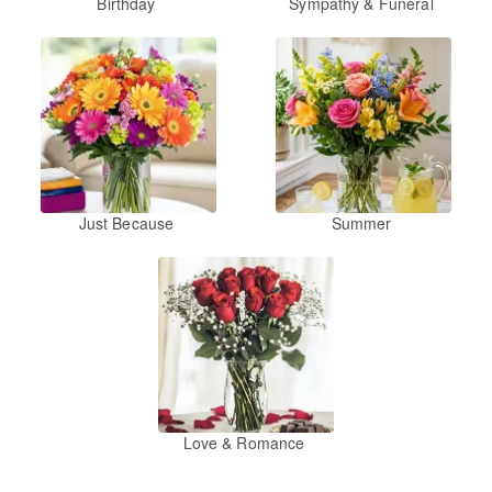
Birthday
Sympathy & Funeral
Just Because
Summer
Love & Romance