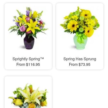
Sprightly Spring™
Spring Has Sprung
From $116.95
From $73.95