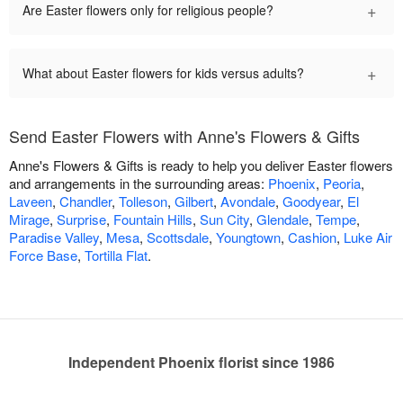
+
Are Easter flowers only for religious people?
+
What about Easter flowers for kids versus adults?
Send Easter Flowers with Anne's Flowers & Gifts
Anne's Flowers & Gifts is ready to help you deliver Easter flowers
and arrangements in the surrounding areas:
Phoenix
,
Peoria
,
Laveen
,
Chandler
,
Tolleson
,
Gilbert
,
Avondale
,
Goodyear
,
El
Mirage
,
Surprise
,
Fountain Hills
,
Sun City
,
Glendale
,
Tempe
,
Paradise Valley
,
Mesa
,
Scottsdale
,
Youngtown
,
Cashion
,
Luke Air
Force Base
,
Tortilla Flat
.
Independent Phoenix florist since 1986