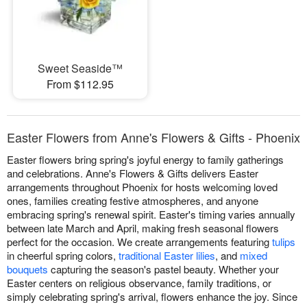
Sweet Seaside™
From $112.95
Easter Flowers from Anne's Flowers & Gifts - Phoenix
Easter flowers bring spring's joyful energy to family gatherings
and celebrations. Anne's Flowers & Gifts delivers Easter
arrangements throughout Phoenix for hosts welcoming loved
ones, families creating festive atmospheres, and anyone
embracing spring's renewal spirit. Easter's timing varies annually
between late March and April, making fresh seasonal flowers
perfect for the occasion. We create arrangements featuring
tulips
in cheerful spring colors,
traditional Easter lilies
, and
mixed
bouquets
capturing the season's pastel beauty. Whether your
Easter centers on religious observance, family traditions, or
simply celebrating spring's arrival, flowers enhance the joy. Since