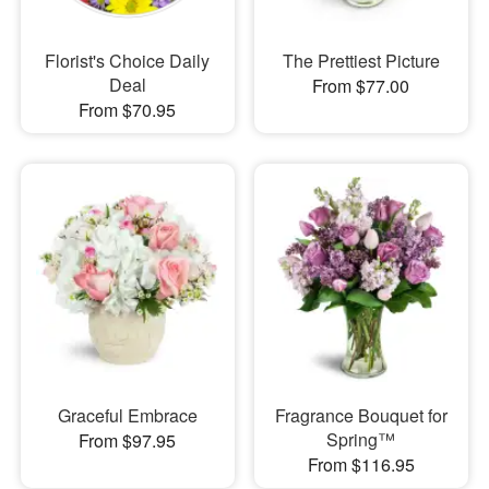
Florist's Choice Daily
The Prettiest Picture
Deal
From $77.00
From $70.95
Graceful Embrace
Fragrance Bouquet for
Spring™
From $97.95
From $116.95