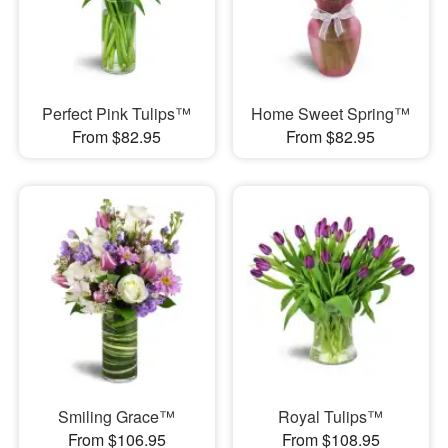
Perfect Pink Tulips™
Home Sweet Spring™
From $82.95
From $82.95
Smiling Grace™
Royal Tulips™
From $106.95
From $108.95