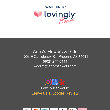
POWERED BY
Anne's Flowers & Gifts
1021 E Camelback Rd, Phoenix, AZ 85014
(602) 277-0444
wecare@annesflowers.com
Love our flowers?
Leave us a Google Review