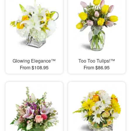
Glowing Elegance™
Too Too Tulips!™
From $108.95
From $86.95