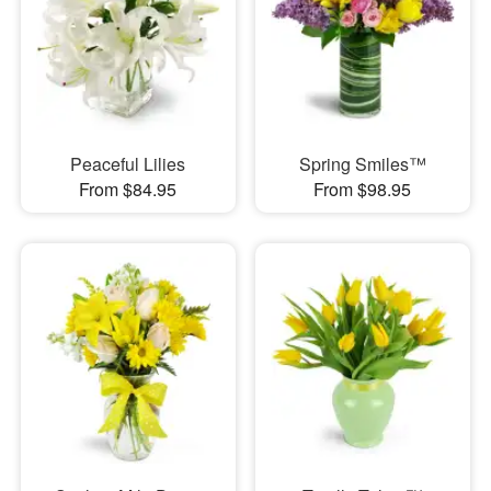
Peaceful Lilies
Spring Smiles™
From $84.95
From $98.95