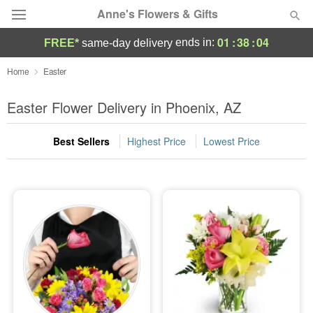
Anne's Flowers & Gifts
01
:
38
:
03
ends in:
FREE*
same-day delivery
Deal of the Day
Home
Easter
Summer
Easter Flower Delivery in Phoenix, AZ
Featured
Best Sellers
Highest Price
Lowest Price
Occasions
Birthday
Sympathy and Funeral
Flowers, Plants & Gifts
Our Shop