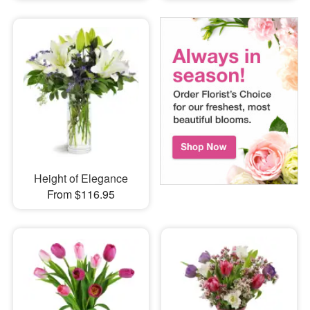
Height of Elegance
From $116.95