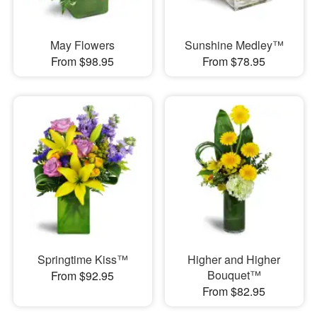
May Flowers
Sunshine Medley™
From $98.95
From $78.95
Springtime Kiss™
Higher and Higher
Bouquet™
From $92.95
From $82.95