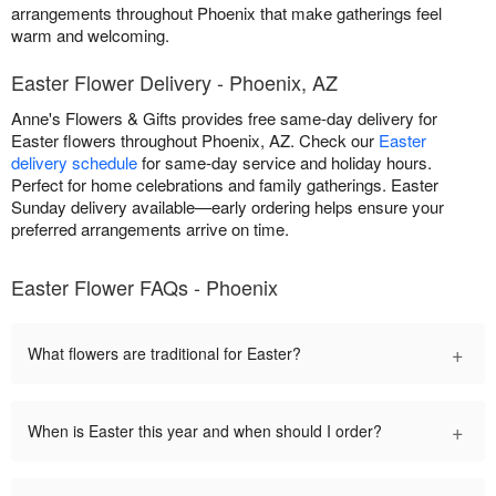
arrangements throughout Phoenix that make gatherings feel
warm and welcoming.
Easter Flower Delivery - Phoenix, AZ
Anne's Flowers & Gifts provides free same-day delivery for
Easter flowers throughout Phoenix, AZ. Check our
Easter
delivery schedule
for same-day service and holiday hours.
Perfect for home celebrations and family gatherings. Easter
Sunday delivery available—early ordering helps ensure your
preferred arrangements arrive on time.
Easter Flower FAQs - Phoenix
+
What flowers are traditional for Easter?
+
When is Easter this year and when should I order?