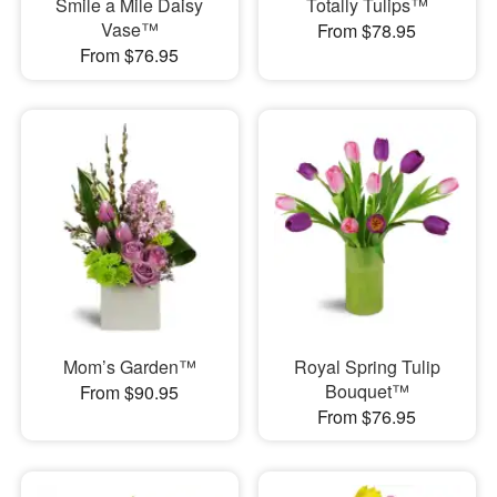
Smile a Mile Daisy
Totally Tulips™
Vase™
From $78.95
From $76.95
Mom’s Garden™
Royal Spring Tulip
Bouquet™
From $90.95
From $76.95