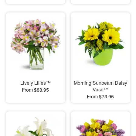
Lively Lilies™
Morning Sunbeam Daisy
Vase™
From $88.95
From $73.95