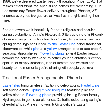
1986, we've delivered Easter beauty throughout Phoenix, AZ that
makes celebrations feel special and homes feel welcoming. Our
free same-day Easter flower delivery throughout Phoenix, AZ
ensures every festive gesture arrives fresh, bright, and right on
time.
Easter flowers work beautifully for both religious and secular
spring celebrations. Anne's Flowers & Gifts customers in Phoenix
choose arrangements for church services, family brunches, and
spring gatherings of all kinds.
White Easter lilies
honor traditional
observances, while
pink
and
yellow
arrangements create cheerful
seasonal atmospheres.
Flowering plants
extend Easter beauty
beyond the holiday weekend. Whether your celebration is deeply
spiritual or simply seasonal, Easter flowers add warmth and
beauty to the moments you're sharing with people you love.
Traditional Easter Arrangements - Phoenix
Easter lilies
bring timeless tradition to celebrations.
Pastel tulips
in
soft spring colors.
Spring mixed bouquets
featuring pink and
yellow blooms.
Flowering plants
providing lasting Easter beauty.
Hydrangeas in gentle purple tones. Daffodils celebrating spring's
cheerful arrival. Anne's Flowers & Gifts delivers Easter