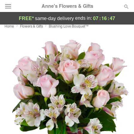
Anne's Flowers & Gifts
07
:
16
:
47
ends in:
FREE*
same-day delivery
Home
Flowers & Gifts
Blushing Love Bouquet™
Deal of the Day
Summer
Featured
Occasions
Birthday
Sympathy and Funeral
Flowers, Plants & Gifts
Our Shop