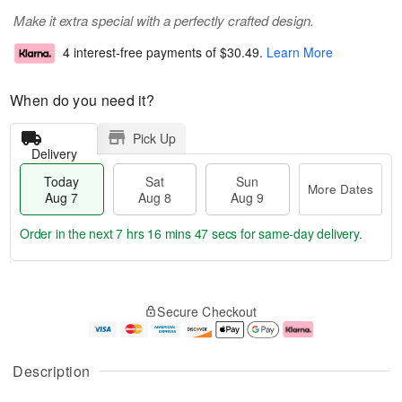
Make it extra special with a perfectly crafted design.
4 interest-free payments of
$30.49
.
Learn More
When do you need it?
Pick Up
Delivery
Today
Sat
Sun
More Dates
Aug 7
Aug 8
Aug 9
Order in the next
7 hrs 16 mins 47 secs
for same-day delivery.
T
M
o
S
S
o
Secure Checkout
d
a
u
r
a
t
n
e
y
A
A
D
A
u
u
a
Description
u
g
g
t
g
8
9
e