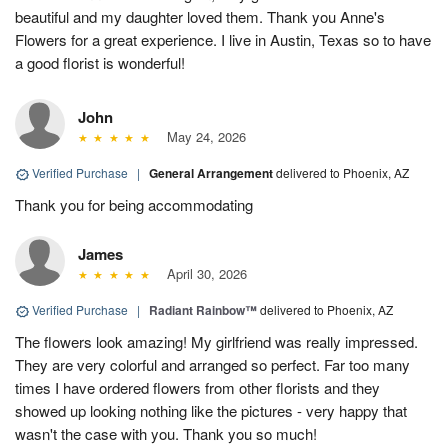
beautiful and my daughter loved them. Thank you Anne's
Flowers for a great experience. I live in Austin, Texas so to have
a good florist is wonderful!
John
May 24, 2026
Verified Purchase
|
General Arrangement
delivered to Phoenix, AZ
Thank you for being accommodating
James
April 30, 2026
Verified Purchase
|
Radiant Rainbow™
delivered to Phoenix, AZ
The flowers look amazing! My girlfriend was really impressed.
They are very colorful and arranged so perfect. Far too many
times I have ordered flowers from other florists and they
showed up looking nothing like the pictures - very happy that
wasn't the case with you. Thank you so much!