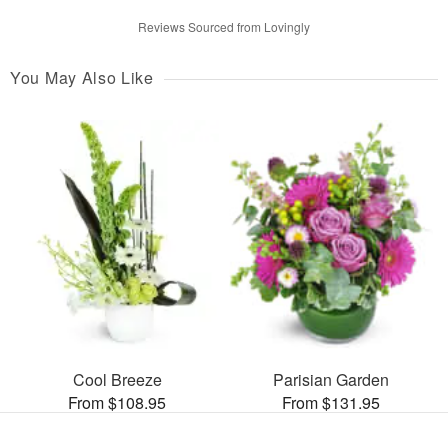
Reviews Sourced from Lovingly
You May Also Like
Cool Breeze
Parisian Garden
From $108.95
From $131.95