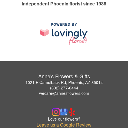
Independent Phoenix florist since 1986
POWERED BY
Anne's Flowers & Gifts
1021 E Camelback Rd, Phoenix, AZ 85014
(602) 277-0444
wecare@annesflowers.com
Love our flowers?
Leave us a Google Review