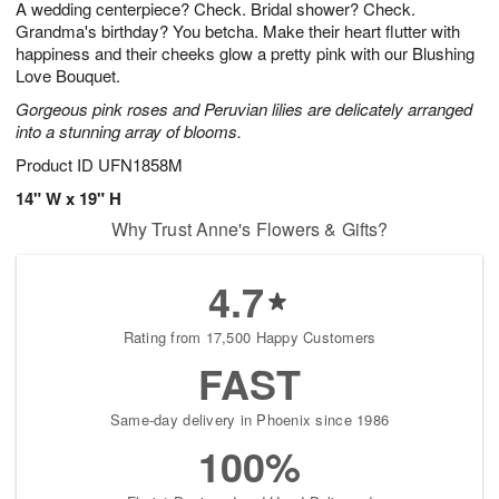
A wedding centerpiece? Check. Bridal shower? Check.
7
s
Grandma's birthday? You betcha. Make their heart flutter with
happiness and their cheeks glow a pretty pink with our Blushing
Love Bouquet.
Gorgeous pink roses and Peruvian lilies are delicately arranged
into a stunning array of blooms.
Product ID
UFN1858M
14" W x 19" H
Why Trust Anne's Flowers & Gifts?
4.7
Rating from 17,500 Happy Customers
FAST
Same-day delivery in Phoenix since 1986
100%