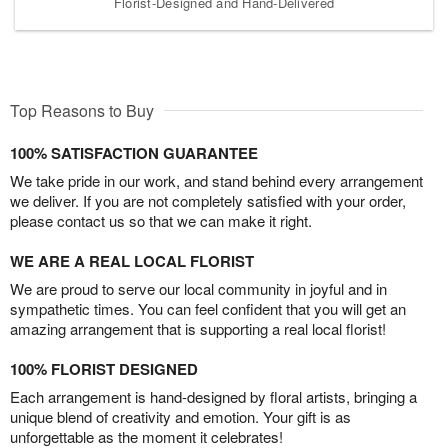
Florist-Designed and Hand-Delivered
Top Reasons to Buy
100% SATISFACTION GUARANTEE
We take pride in our work, and stand behind every arrangement
we deliver. If you are not completely satisfied with your order,
please contact us so that we can make it right.
WE ARE A REAL LOCAL FLORIST
We are proud to serve our local community in joyful and in
sympathetic times. You can feel confident that you will get an
amazing arrangement that is supporting a real local florist!
100% FLORIST DESIGNED
Each arrangement is hand-designed by floral artists, bringing a
unique blend of creativity and emotion. Your gift is as
unforgettable as the moment it celebrates!