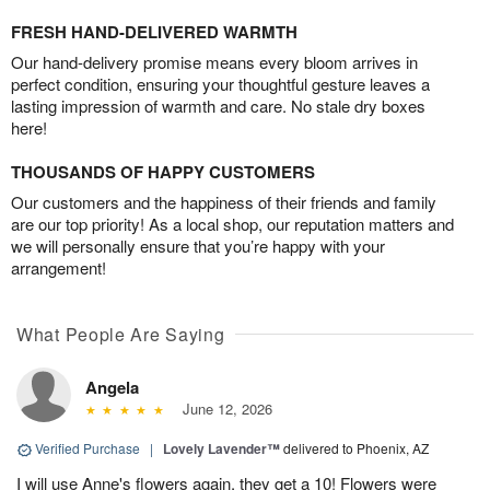
FRESH HAND-DELIVERED WARMTH
Our hand-delivery promise means every bloom arrives in
perfect condition, ensuring your thoughtful gesture leaves a
lasting impression of warmth and care. No stale dry boxes
here!
THOUSANDS OF HAPPY CUSTOMERS
Our customers and the happiness of their friends and family
are our top priority! As a local shop, our reputation matters and
we will personally ensure that you’re happy with your
arrangement!
What People Are Saying
Angela
June 12, 2026
Verified Purchase
|
Lovely Lavender™
delivered to Phoenix, AZ
I will use Anne's flowers again, they get a 10! Flowers were