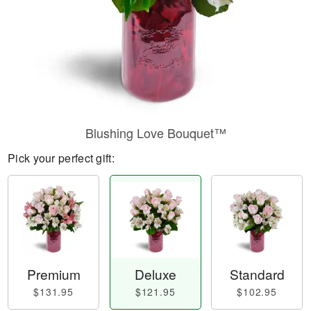
Blushing Love Bouquet™
Pick your perfect gift:
Premium
Deluxe
Standard
$131.95
$121.95
$102.95