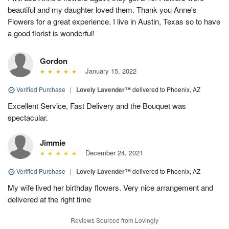
beautiful and my daughter loved them. Thank you Anne's
Flowers for a great experience. I live in Austin, Texas so to have
a good florist is wonderful!
Gordon
January 15, 2022
Verified Purchase
|
Lovely Lavender™
delivered to Phoenix, AZ
Excellent Service, Fast Delivery and the Bouquet was
spectacular.
Jimmie
December 24, 2021
Verified Purchase
|
Lovely Lavender™
delivered to Phoenix, AZ
My wife lived her birthday flowers. Very nice arrangement and
delivered at the right time
Reviews Sourced from Lovingly