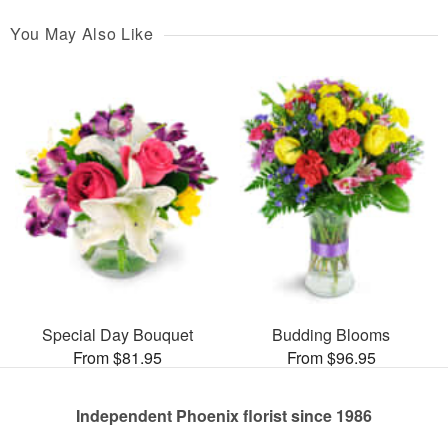
You May Also Like
Special Day Bouquet
Budding Blooms
From $81.95
From $96.95
Independent Phoenix florist since 1986