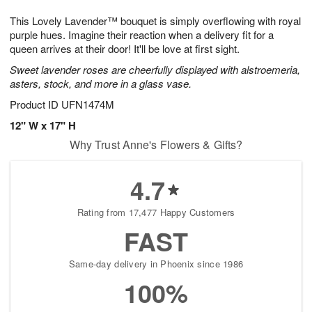
7
g
8
e
This Lovely Lavender™ bouquet is simply overflowing with royal
6
s
purple hues. Imagine their reaction when a delivery fit for a
queen arrives at their door! It'll be love at first sight.
Sweet lavender roses are cheerfully displayed with alstroemeria,
asters, stock, and more in a glass vase.
Product ID
UFN1474M
12" W x 17" H
Why Trust Anne's Flowers & Gifts?
4.7
Rating from 17,477 Happy Customers
FAST
Same-day delivery in Phoenix since 1986
100%