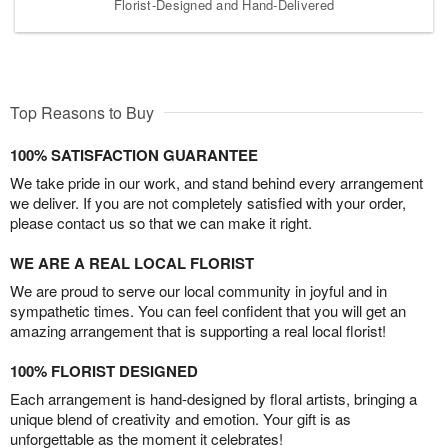
Florist-Designed and Hand-Delivered
Top Reasons to Buy
100% SATISFACTION GUARANTEE
We take pride in our work, and stand behind every arrangement
we deliver. If you are not completely satisfied with your order,
please contact us so that we can make it right.
WE ARE A REAL LOCAL FLORIST
We are proud to serve our local community in joyful and in
sympathetic times. You can feel confident that you will get an
amazing arrangement that is supporting a real local florist!
100% FLORIST DESIGNED
Each arrangement is hand-designed by floral artists, bringing a
unique blend of creativity and emotion. Your gift is as
unforgettable as the moment it celebrates!