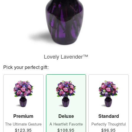
Lovely Lavender™
Pick your perfect gift:
Premium
Deluxe
Standard
The Ultimate Gesture
A Heartfelt Favorite
Perfectly Thoughtful
$123.95
$108.95
$96.95