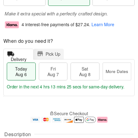
Make it extra special with a perfectly crafted design.
4 interest-free payments of
$27.24
.
Learn More
When do you need it?
Pick Up
Delivery
Today
Fri
Sat
More Dates
Aug 6
Aug 7
Aug 8
Order in the next
4 hrs 13 mins 25 secs
for same-day delivery.
T
M
o
S
o
F
Secure Checkout
d
a
r
ri
a
t
e
A
y
A
D
u
A
u
a
g
Description
u
g
t