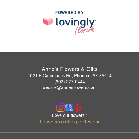
POWERED BY
Anne's Flowers & Gifts
1021 E Camelback Rd, Phoenix, AZ 85014
(602) 277-0444
wecare@annesflowers.com
Love our flowers?
Leave us a Google Review