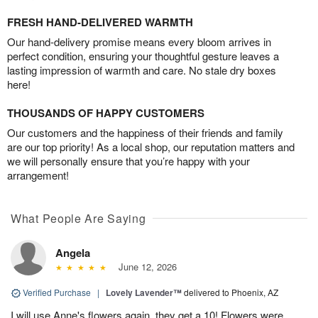
FRESH HAND-DELIVERED WARMTH
Our hand-delivery promise means every bloom arrives in
perfect condition, ensuring your thoughtful gesture leaves a
lasting impression of warmth and care. No stale dry boxes
here!
THOUSANDS OF HAPPY CUSTOMERS
Our customers and the happiness of their friends and family
are our top priority! As a local shop, our reputation matters and
we will personally ensure that you’re happy with your
arrangement!
What People Are Saying
Angela
June 12, 2026
Verified Purchase
|
Lovely Lavender™
delivered to Phoenix, AZ
I will use Anne's flowers again, they get a 10! Flowers were