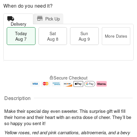
When do you need it?
Pick Up
Delivery
Today
Sat
Sun
More Dates
Aug 7
Aug 8
Aug 9
M
T
S
S
o
o
Secure Checkout
a
u
r
d
t
n
e
a
A
A
D
y
u
u
a
A
Description
g
g
t
u
8
9
e
g
Make their special day even sweeter. This surprise gift will fill
s
7
their home and their heart with an extra dose of cheer. They’ll be
so happy you sent it!
Yellow roses, red and pink carnations, alstroemeria, and a bevy