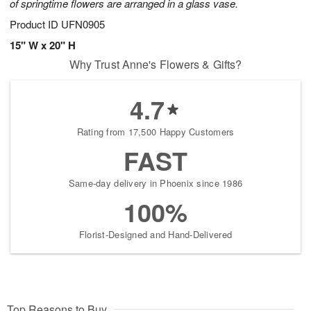
of springtime flowers are arranged in a glass vase.
Product ID
UFN0905
15" W x 20" H
Why Trust Anne's Flowers & Gifts?
4.7
Rating from 17,500 Happy Customers
FAST
Same-day delivery in Phoenix since 1986
100%
Florist-Designed and Hand-Delivered
Top Reasons to Buy