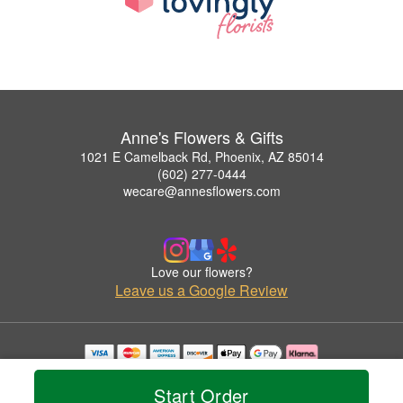
Anne's Flowers & Gifts
1021 E Camelback Rd, Phoenix, AZ 85014
(602) 277-0444
wecare@annesflowers.com
Love our flowers?
Leave us a Google Review
Copyrighted images herein are used with permission by Anne's Flowers & Gifts.
© 2026 All Rights Reserved.
Start Order