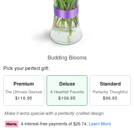
Budding Blooms
Pick your perfect gift:
Premium
Deluxe
Standard
The Ultimate Gesture
A Heartfelt Favorite
Perfectly Thoughtful
$116.95
$106.95
$96.95
Make it extra special with a perfectly crafted design.
4 interest-free payments of
$26.74
.
Learn More