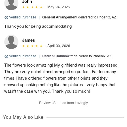
John
May 24, 2026
Verified Purchase
|
General Arrangement
delivered to Phoenix, AZ
Thank you for being accommodating
James
April 30, 2026
Verified Purchase
|
Radiant Rainbow™
delivered to Phoenix, AZ
The flowers look amazing! My girlfriend was really impressed.
They are very colorful and arranged so perfect. Far too many
times I have ordered flowers from other florists and they
showed up looking nothing like the pictures - very happy that
wasn't the case with you. Thank you so much!
Reviews Sourced from Lovingly
You May Also Like