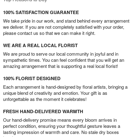
100% SATISFACTION GUARANTEE
We take pride in our work, and stand behind every arrangement
we deliver. If you are not completely satisfied with your order,
please contact us so that we can make it right.
WE ARE A REAL LOCAL FLORIST
We are proud to serve our local community in joyful and in
sympathetic times. You can feel confident that you will get an
amazing arrangement that is supporting a real local florist!
100% FLORIST DESIGNED
Each arrangement is hand-designed by floral artists, bringing a
unique blend of creativity and emotion. Your gift is as
unforgettable as the moment it celebrates!
FRESH HAND-DELIVERED WARMTH
Our hand-delivery promise means every bloom arrives in
perfect condition, ensuring your thoughtful gesture leaves a
lasting impression of warmth and care. No stale dry boxes