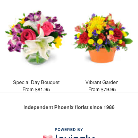
Special Day Bouquet
Vibrant Garden
From $81.95
From $79.95
Independent Phoenix florist since 1986
POWERED BY