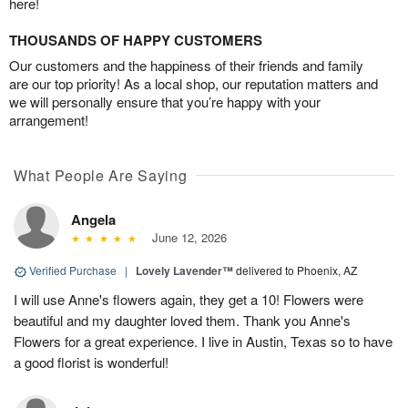
here!
THOUSANDS OF HAPPY CUSTOMERS
Our customers and the happiness of their friends and family
are our top priority! As a local shop, our reputation matters and
we will personally ensure that you’re happy with your
arrangement!
What People Are Saying
Angela
June 12, 2026
Verified Purchase
|
Lovely Lavender™
delivered to Phoenix, AZ
I will use Anne's flowers again, they get a 10! Flowers were
beautiful and my daughter loved them. Thank you Anne's
Flowers for a great experience. I live in Austin, Texas so to have
a good florist is wonderful!