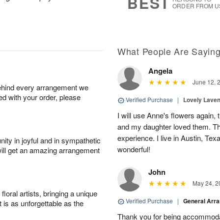
BEST
ORDER FROM U
What People Are Sayin
Angela
June 12, 
behind every arrangement we
ied with your order, please
Verified Purchase
|
Lovely Lave
I will use Anne's flowers again, 
and my daughter loved them. Th
experience. I live in Austin, Texa
ity in joyful and in sympathetic
wonderful!
will get an amazing arrangement
John
May 24, 2
oral artists, bringing a unique
Verified Purchase
|
General Arr
t is as unforgettable as the
Thank you for being accommod