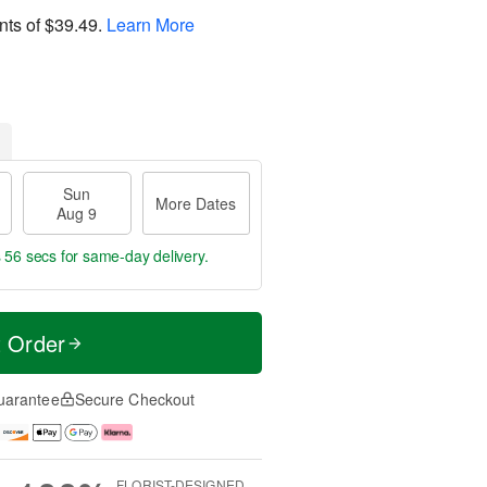
nts of
$39.49
.
Learn More
Sun
More Dates
Aug 9
s 55 secs
for same-day delivery.
t Order
uarantee
Secure Checkout
FLORIST-DESIGNED