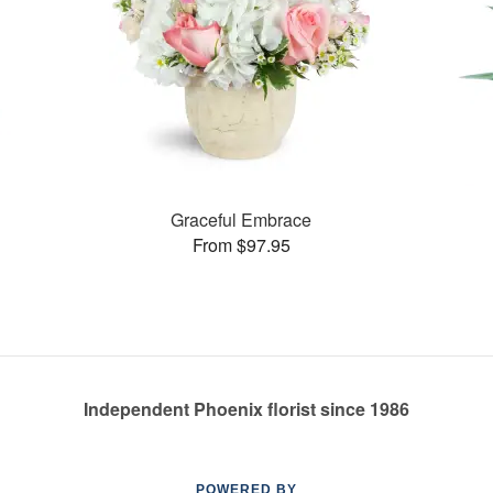
Graceful Embrace
From $97.95
Independent Phoenix florist since 1986
POWERED BY