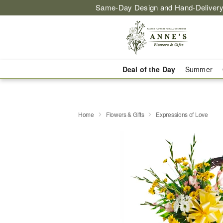
Same-Day Design and Hand-Delivery
Deal of the Day
Summer
Home
Flowers & Gifts
Expressions of Love