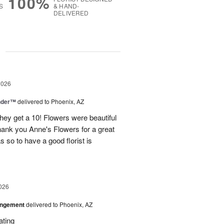
100%
S
& HAND-
DELIVERED
g
2026
nder™
delivered to Phoenix, AZ
they get a 10! Flowers were beautiful
ank you Anne's Flowers for a great
s so to have a good florist is
026
angement
delivered to Phoenix, AZ
ating