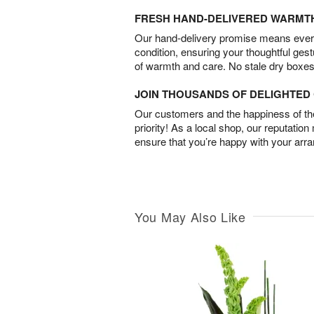
FRESH HAND-DELIVERED WARMT
Our hand-delivery promise means every
condition, ensuring your thoughtful ges
of warmth and care. No stale dry boxes
JOIN THOUSANDS OF DELIGHTE
Our customers and the happiness of thei
priority! As a local shop, our reputation
ensure that you’re happy with your arr
You May Also Like