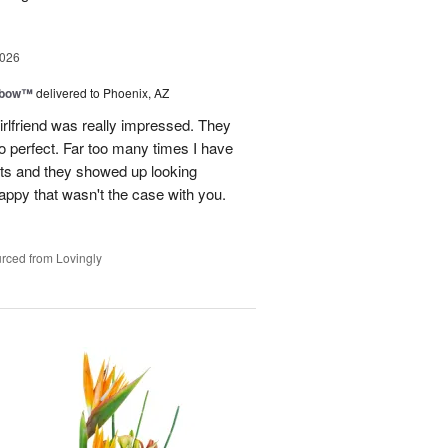
2026
nbow™
delivered to Phoenix, AZ
rlfriend was really impressed. They
o perfect. Far too many times I have
ists and they showed up looking
happy that wasn't the case with you.
rced from Lovingly