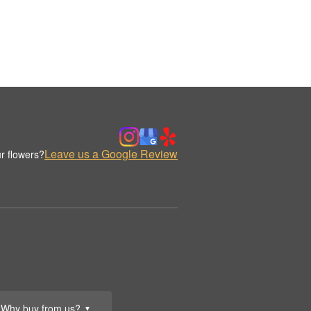
Leave us a Google Review
r flowers?
Why buy from us?
▼