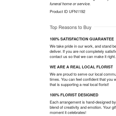
funeral home or service.
Product ID
UFN1192
Top Reasons to Buy
100% SATISFACTION GUARANTEE
We take pride in our work, and stand 
deliver. If you are not completely satisf
contact us so that we can make it right.
WE ARE A REAL LOCAL FLORIST
We are proud to serve our local commun
times. You can feel confident that you 
that is supporting a real local florist!
100% FLORIST DESIGNED
Each arrangement is hand-designed by fl
blend of creativity and emotion. Your gif
moment it celebrates!