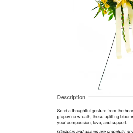
Description
Send a thoughtful gesture from the hear
grapevine wreath, these uplifting blooms
your compassion, love, and support.
Gladiolus and daisies are gracefully arr