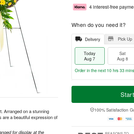
4 interest-free payme
When do you need it?
Pick Up
Delivery
Today
Sat
Aug 7
Aug 8
Order in the next
10 hrs 33 min
T
M
o
S
S
o
Star
d
a
u
r
a
t
n
e
y
A
A
D
100% Satisfaction G
t. Arranged on a stunning
A
u
u
a
 are a beautiful expression of
u
g
g
t
g
8
9
e
7
s
anged for display at the
REASONS TO