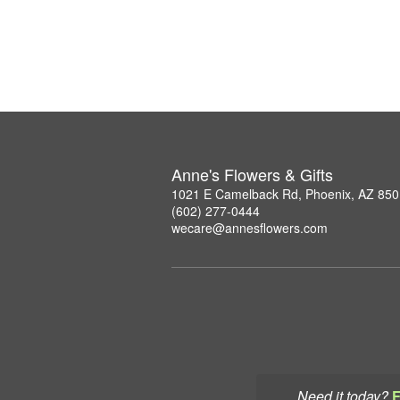
Anne's Flowers & Gifts
1021 E Camelback Rd, Phoenix, AZ 85
(602) 277-0444
wecare@annesflowers.com
Need it today?