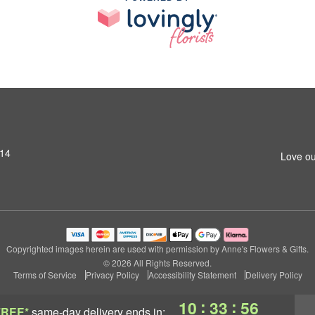
014
Love ou
Copyrighted images herein are used with permission by Anne's Flowers & Gifts.
© 2026 All Rights Reserved.
Terms of Service
Privacy Policy
Accessibility Statement
Delivery Policy
:
:
10
33
55
FREE*
same-day delivery
ends in: