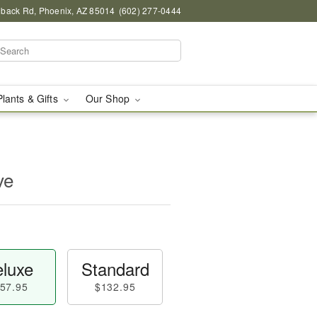
back Rd, Phoenix, AZ 85014
(602) 277-0444
Plants & Gifts
Our Shop
ve
luxe
Standard
57.95
$132.95