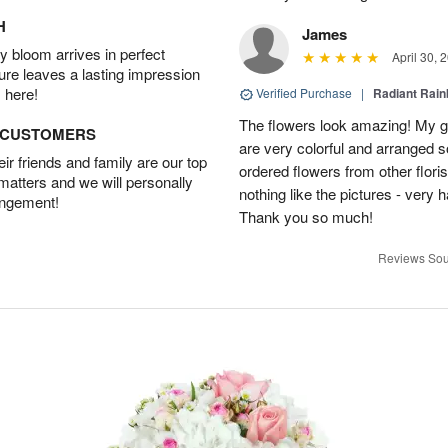
H
James
 bloom arrives in perfect
April 30, 
ture leaves a lasting impression
 here!
Verified Purchase
|
Radiant Rai
The flowers look amazing! My gi
D CUSTOMERS
are very colorful and arranged s
r friends and family are our top
ordered flowers from other flor
 matters and we will personally
nothing like the pictures - very 
angement!
Thank you so much!
Reviews Sou