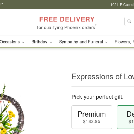
!*
1021 E Camel
FREE DELIVERY
*
for qualifying Phoenix orders
Occasions
Birthday
Sympathy and Funeral
Flowers, 
Expressions of Lo
Pick your perfect gift:
Premium
De
$182.95
$1