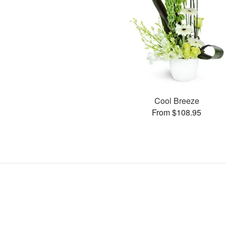
Cool Breeze
From $108.95