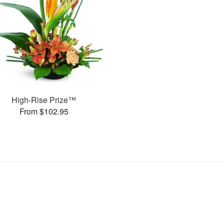
High-Rise Prize™
From $102.95