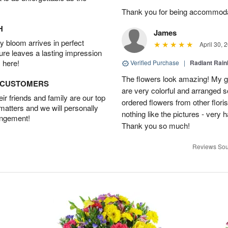
Thank you for being accommod
H
James
 bloom arrives in perfect
April 30, 
ture leaves a lasting impression
 here!
Verified Purchase
|
Radiant Rai
The flowers look amazing! My gi
D CUSTOMERS
are very colorful and arranged s
r friends and family are our top
ordered flowers from other flor
 matters and we will personally
nothing like the pictures - very 
angement!
Thank you so much!
Reviews Sou