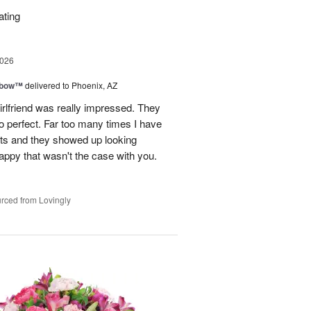
ating
2026
nbow™
delivered to Phoenix, AZ
rlfriend was really impressed. They
o perfect. Far too many times I have
ists and they showed up looking
happy that wasn't the case with you.
rced from Lovingly