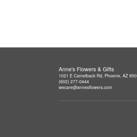
Anne's Flowers & Gifts
1021 E Camelback Rd, Phoenix, AZ 85
(602) 277-0444
wecare@annesflowers.com