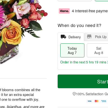
4 interest-free payme
When do you need it?
Pick Up
Delivery
Today
Sat
Aug 7
Aug 8
Order in the next
5 hrs 19 mins 
T
M
o
S
S
o
Star
d
a
u
r
a
t
n
e
 of blooms combines all the
y
A
A
D
100% Satisfaction G
it for an extra special
A
u
u
a
 one to overflow with joy.
u
g
g
t
g
8
9
e
ses, lisianthus, and more are