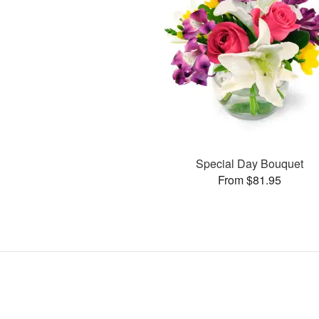
Special Day Bouquet
From $81.95