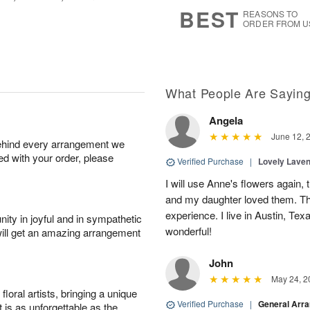
7
s
BEST
REASONS TO
ORDER FROM U
What People Are Sayin
Angela
June 12, 
behind every arrangement we
ied with your order, please
Verified Purchase
|
Lovely Lave
I will use Anne's flowers again, 
and my daughter loved them. Th
experience. I live in Austin, Texa
ity in joyful and in sympathetic
wonderful!
will get an amazing arrangement
John
May 24, 2
oral artists, bringing a unique
Verified Purchase
|
General Arr
t is as unforgettable as the