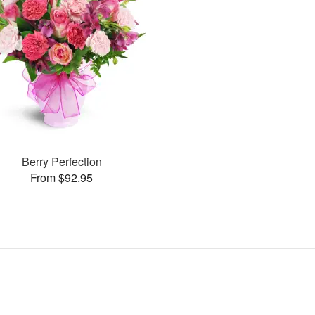
Berry Perfection
From $92.95