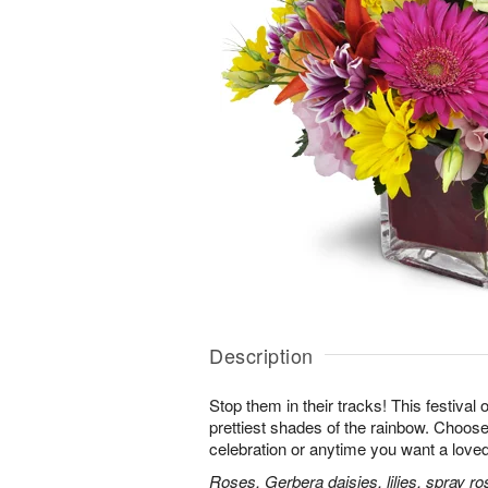
Description
Stop them in their tracks! This festival
prettiest shades of the rainbow. Choose 
celebration or anytime you want a loved
Roses, Gerbera daisies, lilies, spray ro