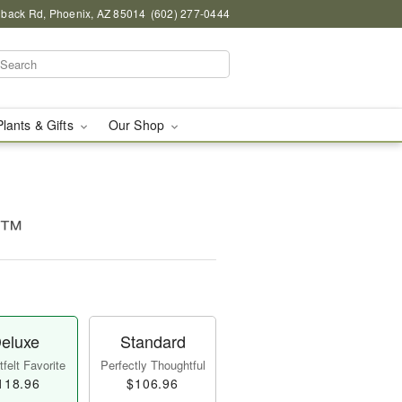
back Rd, Phoenix, AZ 85014
(602) 277-0444
Plants & Gifts
Our Shop
ms™
eluxe
Standard
felt Favorite
Perfectly Thoughtful
118.96
$106.96