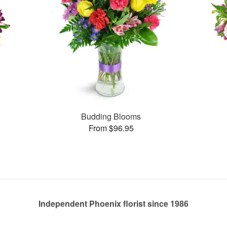
Budding Blooms
From $96.95
Independent Phoenix florist since 1986