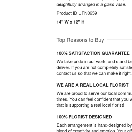
delightfully arranged in a glass vase.
Product ID
UFN0959
14" W x 12" H
Top Reasons to Buy
100% SATISFACTION GUARANTEE
We take pride in our work, and stand 
deliver. If you are not completely satisf
contact us so that we can make it right.
WE ARE A REAL LOCAL FLORIST
We are proud to serve our local commun
times. You can feel confident that you 
that is supporting a real local florist!
100% FLORIST DESIGNED
Each arrangement is hand-designed by fl
blend of creativity and emotion. Your gif