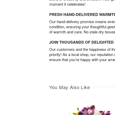
moment it celebrates!
FRESH HAND-DELIVERED WARMT
Our hand-delivery promise means every
condition, ensuring your thoughtful ges
of warmth and care. No stale dry boxes
JOIN THOUSANDS OF DELIGHTE
Our customers and the happiness of thei
priority! As a local shop, our reputation
ensure that you’re happy with your arr
You May Also Like