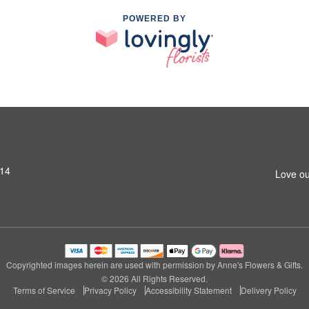
POWERED BY
014
Love ou
Copyrighted images herein are used with permission by Anne's Flowers & Gifts.
© 2026 All Rights Reserved.
Terms of Service
Privacy Policy
Accessibility Statement
Delivery Policy