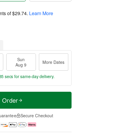
nts of
$29.74
.
Learn More
Sun
More Dates
Aug 9
35 secs
for same-day delivery.
t Order
uarantee
Secure Checkout