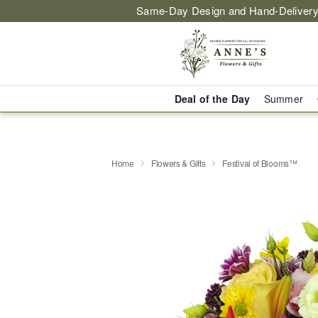
Same-Day Design and Hand-Delivery
Deal of the Day
Summer
Home
Flowers & Gifts
Festival of Blooms™