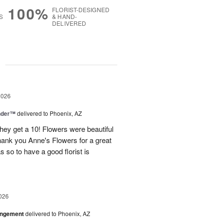
100%
FLORIST-DESIGNED
S
& HAND-
DELIVERED
g
2026
nder™
delivered to Phoenix, AZ
they get a 10! Flowers were beautiful
ank you Anne's Flowers for a great
s so to have a good florist is
026
angement
delivered to Phoenix, AZ