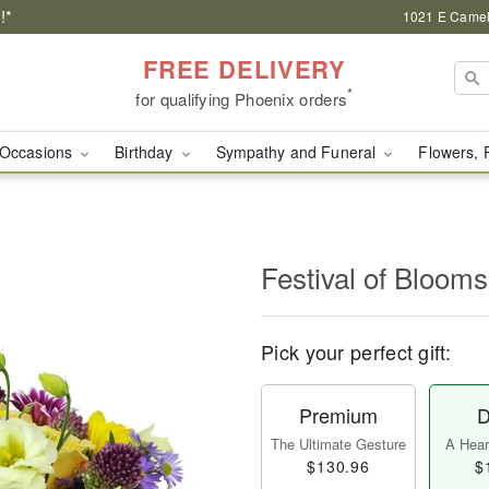
!*
1021 E Camel
FREE DELIVERY
*
for qualifying Phoenix orders
Occasions
Birthday
Sympathy and Funeral
Flowers, 
Festival of Bloo
Pick your perfect gift:
Premium
D
The Ultimate Gesture
A Heart
$130.96
$