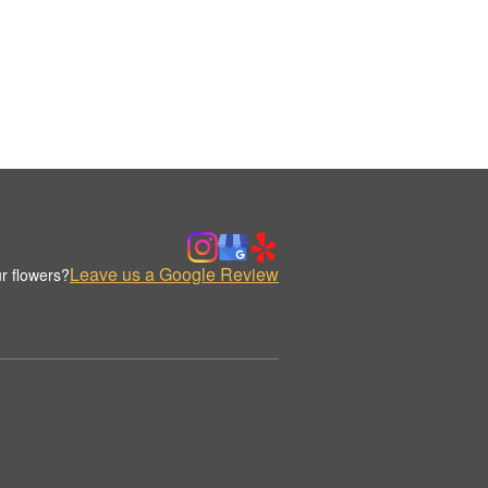
Leave us a Google Review
r flowers?