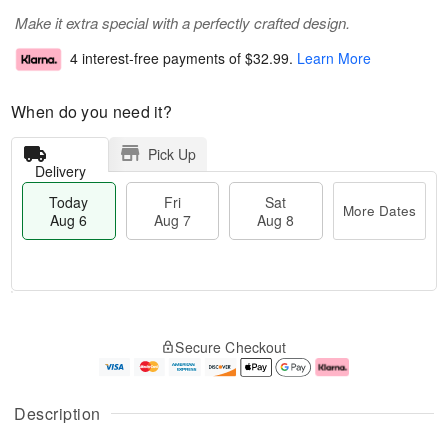
Make it extra special with a perfectly crafted design.
4 interest-free payments of
$32.99
.
Learn More
When do you need it?
Pick Up
Delivery
Today
Fri
Sat
More Dates
Aug 6
Aug 7
Aug 8
M
T
S
o
o
F
Secure Checkout
a
r
d
ri
t
e
a
A
A
D
y
u
u
a
A
g
Description
g
t
u
7
8
e
g