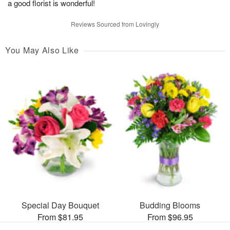
a good florist is wonderful!
Reviews Sourced from Lovingly
You May Also Like
Special Day Bouquet
Budding Blooms
From $81.95
From $96.95