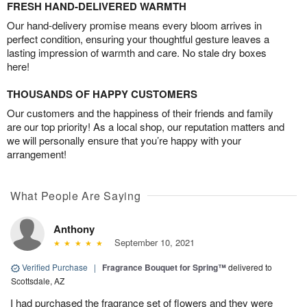
FRESH HAND-DELIVERED WARMTH
Our hand-delivery promise means every bloom arrives in
perfect condition, ensuring your thoughtful gesture leaves a
lasting impression of warmth and care. No stale dry boxes
here!
THOUSANDS OF HAPPY CUSTOMERS
Our customers and the happiness of their friends and family
are our top priority! As a local shop, our reputation matters and
we will personally ensure that you’re happy with your
arrangement!
What People Are Saying
Anthony
September 10, 2021
Verified Purchase
|
Fragrance Bouquet for Spring™
delivered to
Scottsdale, AZ
I had purchased the fragrance set of flowers and they were