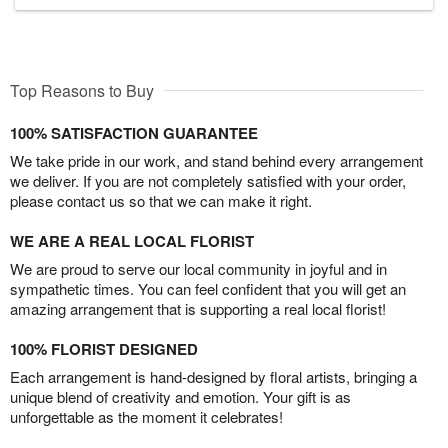
Top Reasons to Buy
100% SATISFACTION GUARANTEE
We take pride in our work, and stand behind every arrangement
we deliver. If you are not completely satisfied with your order,
please contact us so that we can make it right.
WE ARE A REAL LOCAL FLORIST
We are proud to serve our local community in joyful and in
sympathetic times. You can feel confident that you will get an
amazing arrangement that is supporting a real local florist!
100% FLORIST DESIGNED
Each arrangement is hand-designed by floral artists, bringing a
unique blend of creativity and emotion. Your gift is as
unforgettable as the moment it celebrates!