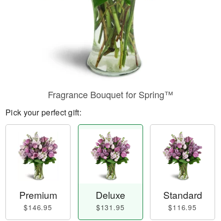
Fragrance Bouquet for Spring™
Pick your perfect gift:
Premium
Deluxe
Standard
$146.95
$131.95
$116.95