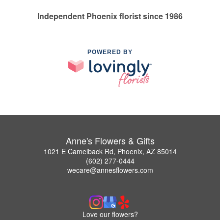
Independent Phoenix florist since 1986
POWERED BY
Anne's Flowers & Gifts
1021 E Camelback Rd, Phoenix, AZ 85014
(602) 277-0444
wecare@annesflowers.com
Love our flowers?