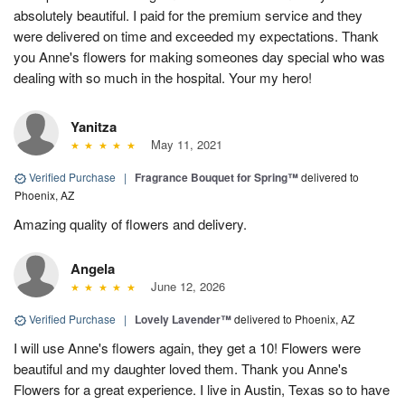
absolutely beautiful. I paid for the premium service and they
were delivered on time and exceeded my expectations. Thank
you Anne's flowers for making someones day special who was
dealing with so much in the hospital. Your my hero!
Yanitza
May 11, 2021
Verified Purchase
|
Fragrance Bouquet for Spring™
delivered to
Phoenix, AZ
Amazing quality of flowers and delivery.
Angela
June 12, 2026
Verified Purchase
|
Lovely Lavender™
delivered to Phoenix, AZ
I will use Anne's flowers again, they get a 10! Flowers were
beautiful and my daughter loved them. Thank you Anne's
Flowers for a great experience. I live in Austin, Texas so to have