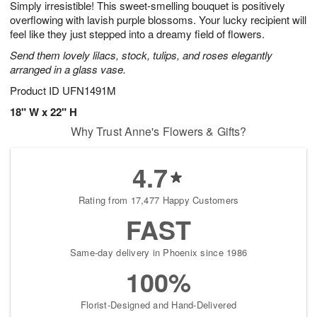
Simply irresistible! This sweet-smelling bouquet is positively
s
6
overflowing with lavish purple blossoms. Your lucky recipient will
feel like they just stepped into a dreamy field of flowers.
Send them lovely lilacs, stock, tulips, and roses elegantly
arranged in a glass vase.
Product ID
UFN1491M
18" W x 22" H
Why Trust Anne's Flowers & Gifts?
4.7
Rating from 17,477 Happy Customers
FAST
Same-day delivery in Phoenix since 1986
100%
Florist-Designed and Hand-Delivered