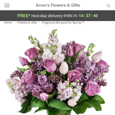
Anne's Flowers & Gifts
14
:
37
:
40
ends in:
FREE*
next-day delivery
Home
Flowers & Gifts
Fragrance Bouquet for Spring™
Deal of the Day
Summer
Featured
Occasions
Birthday
Sympathy and Funeral
Flowers, Plants & Gifts
Our Shop