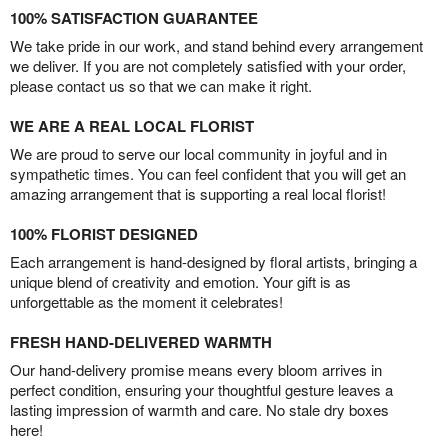
100% SATISFACTION GUARANTEE
We take pride in our work, and stand behind every arrangement
we deliver. If you are not completely satisfied with your order,
please contact us so that we can make it right.
WE ARE A REAL LOCAL FLORIST
We are proud to serve our local community in joyful and in
sympathetic times. You can feel confident that you will get an
amazing arrangement that is supporting a real local florist!
100% FLORIST DESIGNED
Each arrangement is hand-designed by floral artists, bringing a
unique blend of creativity and emotion. Your gift is as
unforgettable as the moment it celebrates!
FRESH HAND-DELIVERED WARMTH
Our hand-delivery promise means every bloom arrives in
perfect condition, ensuring your thoughtful gesture leaves a
lasting impression of warmth and care. No stale dry boxes
here!