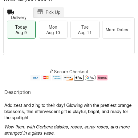
Pick Up
Delivery
Today
Mon
Tue
More Dates
Aug 9
Aug 10
Aug 11
T
M
M
T
o
o
o
u
Secure Checkout
d
r
n
e
a
e
A
A
y
D
u
u
A
a
g
g
Description
u
t
1
1
g
e
0
1
Add zest and zing to their day! Glowing with the prettiest orange
9
s
blossoms, this effervescent gift is playful, bright, and ready for
the spotlight.
Wow them with Gerbera daisies, roses, spray roses, and more
arranged in a glass vase.