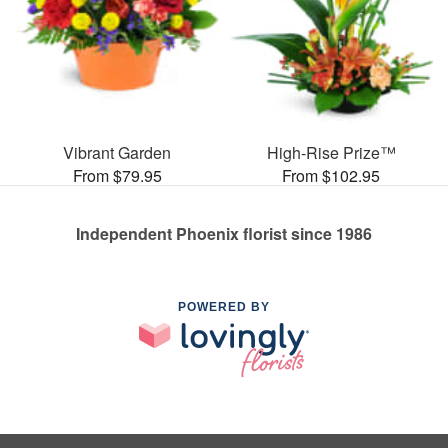
Vibrant Garden
High-Rise Prize™
From $79.95
From $102.95
Independent Phoenix florist since 1986
POWERED BY