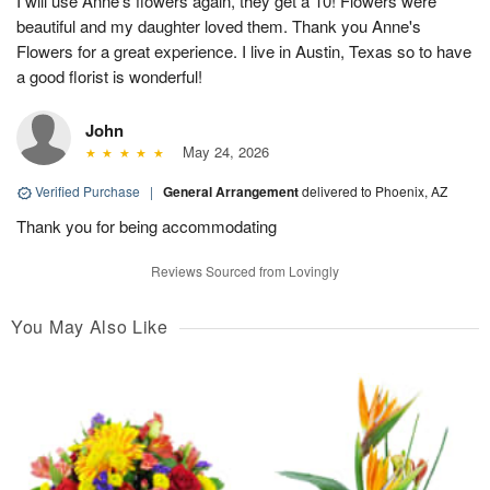
I will use Anne's flowers again, they get a 10! Flowers were
beautiful and my daughter loved them. Thank you Anne's
Flowers for a great experience. I live in Austin, Texas so to have
a good florist is wonderful!
John
May 24, 2026
Verified Purchase
|
General Arrangement
delivered to Phoenix, AZ
Thank you for being accommodating
Reviews Sourced from Lovingly
You May Also Like