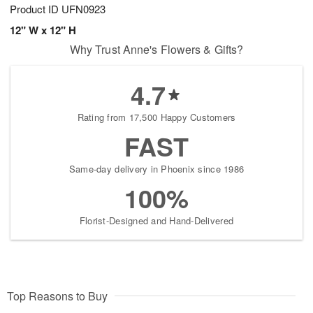
Product ID
UFN0923
12" W x 12" H
Why Trust Anne's Flowers & Gifts?
4.7
Rating from 17,500 Happy Customers
FAST
Same-day delivery in Phoenix since 1986
100%
Florist-Designed and Hand-Delivered
Top Reasons to Buy