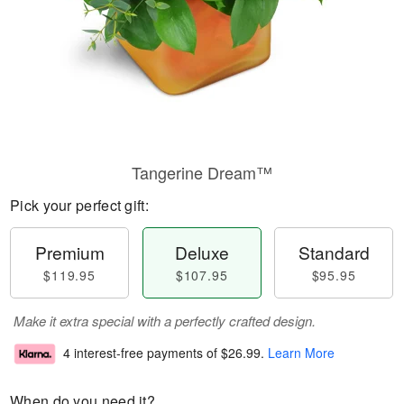
Tangerine Dream™
Pick your perfect gift:
Premium
Deluxe
Standard
$119.95
$107.95
$95.95
Make it extra special with a perfectly crafted design.
4 interest-free payments of
$26.99
.
Learn More
When do you need it?