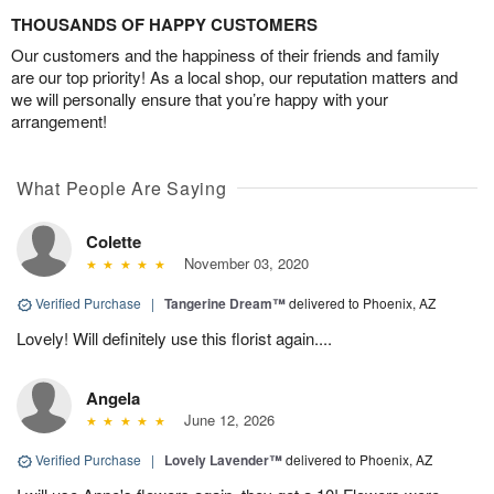
THOUSANDS OF HAPPY CUSTOMERS
Our customers and the happiness of their friends and family
are our top priority! As a local shop, our reputation matters and
we will personally ensure that you’re happy with your
arrangement!
What People Are Saying
Colette
November 03, 2020
Verified Purchase
|
Tangerine Dream™
delivered to Phoenix, AZ
Lovely! Will definitely use this florist again....
Angela
June 12, 2026
Verified Purchase
|
Lovely Lavender™
delivered to Phoenix, AZ