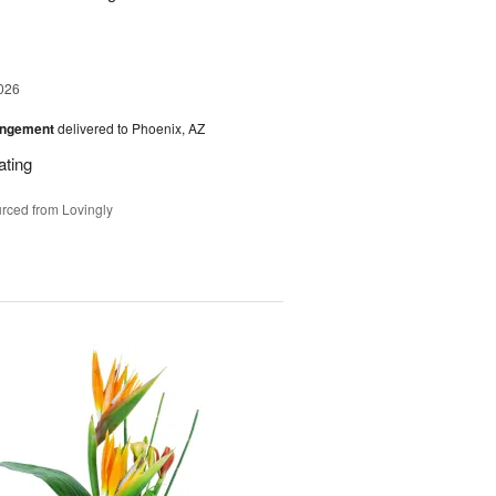
026
angement
delivered to Phoenix, AZ
ating
rced from Lovingly