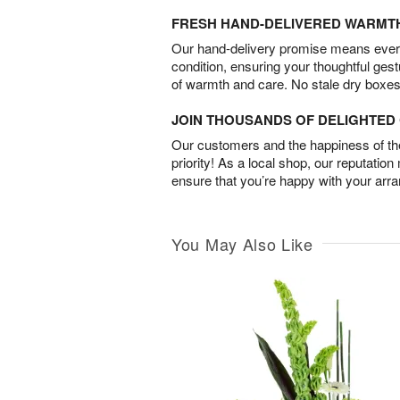
FRESH HAND-DELIVERED WARMT
Our hand-delivery promise means every
condition, ensuring your thoughtful ges
of warmth and care. No stale dry boxes
JOIN THOUSANDS OF DELIGHTE
Our customers and the happiness of thei
priority! As a local shop, our reputation
ensure that you’re happy with your arr
You May Also Like