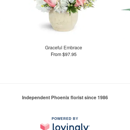
Graceful Embrace
From $97.95
Independent Phoenix florist since 1986
POWERED BY