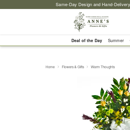
Same-Day Design and Hand-Delivery
Deal of the Day
Summer
Home
Flowers & Gifts
Warm Thoughts