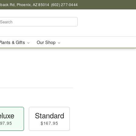
back Rd, Phoenix, AZ 85014
(602) 277-0444
Plants & Gifts
Our Shop
luxe
Standard
97.95
$167.95