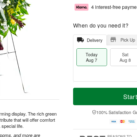
4 interest-free payme
When do you need it?
Pick Up
Delivery
Today
Sat
Aug 7
Aug 8
M
T
S
S
o
o
Star
a
u
r
d
t
n
e
a
A
A
D
y
100% Satisfaction G
rming display. The rich green
u
u
a
A
ibute that will offer comfort
g
g
t
u
special life.
8
9
e
g
s
7
n poms, and more are
REASONS TO