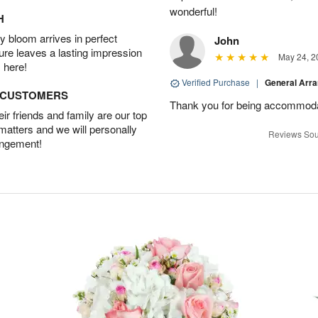
wonderful!
H
 bloom arrives in perfect
John
ture leaves a lasting impression
May 24, 2
 here!
Verified Purchase
|
General Arr
D CUSTOMERS
Thank you for being accommod
r friends and family are our top
 matters and we will personally
Reviews Sou
angement!