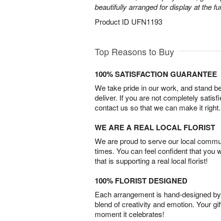
beautifully arranged for display at the 
Product ID
UFN1193
Top Reasons to Buy
100% SATISFACTION GUARANTEE
We take pride in our work, and stand 
deliver. If you are not completely satisf
contact us so that we can make it right.
WE ARE A REAL LOCAL FLORIST
We are proud to serve our local commun
times. You can feel confident that you 
that is supporting a real local florist!
100% FLORIST DESIGNED
Each arrangement is hand-designed by fl
blend of creativity and emotion. Your gif
moment it celebrates!