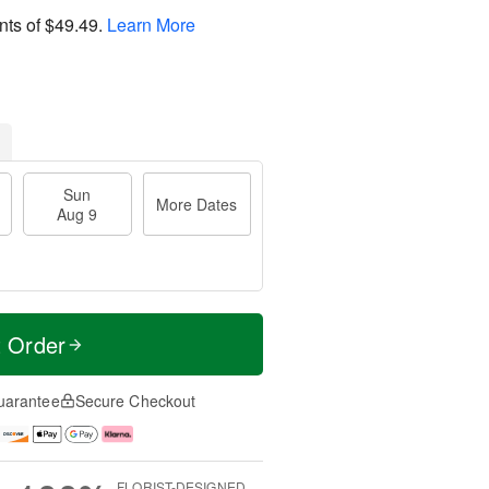
nts of
$49.49
.
Learn More
Sun
More Dates
Aug 9
t Order
uarantee
Secure Checkout
FLORIST-DESIGNED