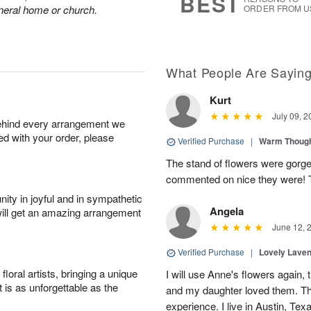
BEST
funeral home or church.
ORDER FROM U
What People Are Sayin
Kurt
July 09, 2
behind every arrangement we
ied with your order, please
Verified Purchase
|
Warm Thoug
The stand of flowers were gorge
commented on nice they were! 
ity in joyful and in sympathetic
Angela
will get an amazing arrangement
June 12, 
Verified Purchase
|
Lovely Lave
oral artists, bringing a unique
I will use Anne's flowers again, 
t is as unforgettable as the
and my daughter loved them. Th
experience. I live in Austin, Texa