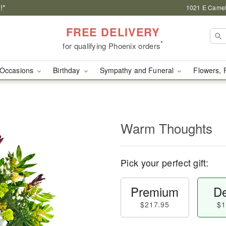
!*
1021 E Camel
FREE DELIVERY
*
for qualifying Phoenix orders
Occasions
Birthday
Sympathy and Funeral
Flowers, 
Warm Thoughts
Pick your perfect gift:
Premium
De
$217.95
$1