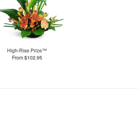
High-Rise Prize™
From $102.95