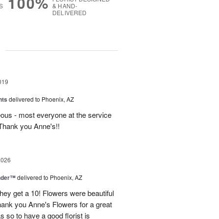
100%
S
& HAND-
DELIVERED
g
019
hts
delivered to Phoenix, AZ
ous - most everyone at the service
Thank you Anne's!!
2026
nder™
delivered to Phoenix, AZ
they get a 10! Flowers were beautiful
ank you Anne's Flowers for a great
s so to have a good florist is