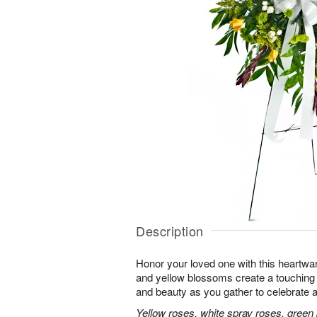
Description
Honor your loved one with this heartwa
and yellow blossoms create a touching tr
and beauty as you gather to celebrate a 
Yellow roses, white spray roses, gree