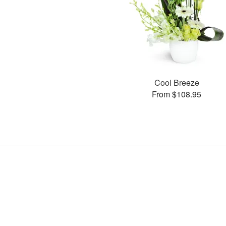
Cool Breeze
From $108.95