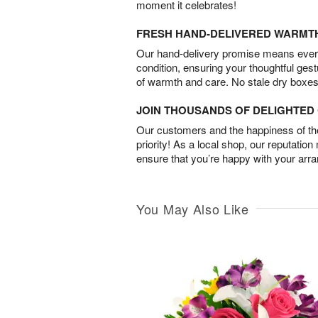
moment it celebrates!
FRESH HAND-DELIVERED WARMT
Our hand-delivery promise means every
condition, ensuring your thoughtful ges
of warmth and care. No stale dry boxes
JOIN THOUSANDS OF DELIGHTE
Our customers and the happiness of thei
priority! As a local shop, our reputation
ensure that you’re happy with your arr
You May Also Like