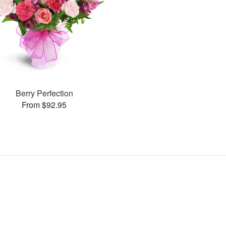
Berry Perfection
From $92.95