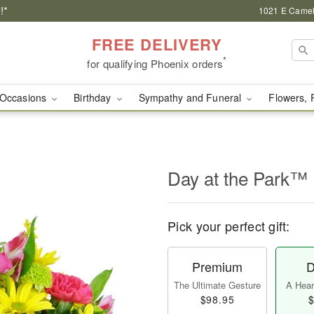
!*
1021 E Camel
FREE DELIVERY
*
for qualifying Phoenix orders
Occasions
Birthday
Sympathy and Funeral
Flowers, 
Day at the Park™
Pick your perfect gift:
Premium
D
The Ultimate Gesture
A Heart
$98.95
$