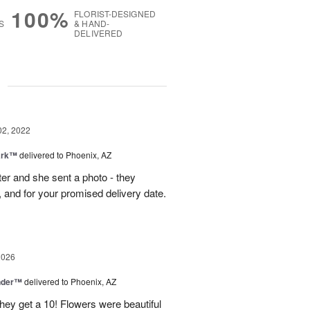
100%
FLORIST-DESIGNED
S
& HAND-
DELIVERED
g
02, 2022
ark™
delivered to Phoenix, AZ
ter and she sent a photo - they
, and for your promised delivery date.
2026
nder™
delivered to Phoenix, AZ
they get a 10! Flowers were beautiful