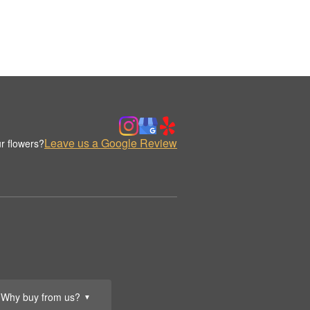
Leave us a Google Review
r flowers?
Why buy from us?
▼