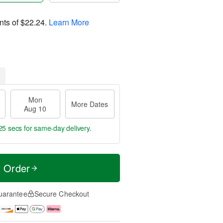
nts of
$22.24
.
Learn More
Mon
More Dates
Aug 10
24 secs
for same-day delivery.
t Order
uarantee
Secure Checkout