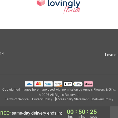
014
Love ou
Copyrighted images herein are used with permission by Anne's Flowers & Gifts.
© 2026 All Rights Reserved.
Terms of Service
Privacy Policy
Accessibility Statement
Delivery Policy
:
:
00
50
24
FREE*
same-day delivery
ends in:
hrs
mins
secs