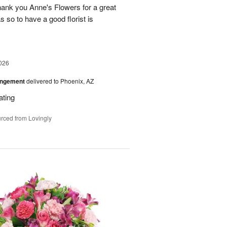
ank you Anne's Flowers for a great
s so to have a good florist is
026
angement
delivered to Phoenix, AZ
ating
rced from Lovingly