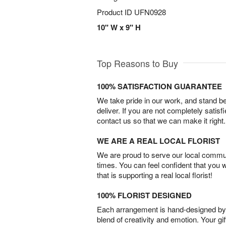
Product ID
UFN0928
10" W x 9" H
Top Reasons to Buy
100% SATISFACTION GUARANTEE
We take pride in our work, and stand 
deliver. If you are not completely satisf
contact us so that we can make it right.
WE ARE A REAL LOCAL FLORIST
We are proud to serve our local commun
times. You can feel confident that you 
that is supporting a real local florist!
100% FLORIST DESIGNED
Each arrangement is hand-designed by fl
blend of creativity and emotion. Your gif