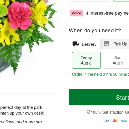
4 interest-free payme
When do you need it?
Pick Up
Delivery
Today
Sun
Aug 8
Aug 9
Order in the next
0 hrs 50 mins 
T
M
M
o
S
o
Star
o
d
u
r
n
a
n
e
 perfect day at the park.
A
y
A
D
100% Satisfaction G
ighten up your own desk!
u
A
u
a
g
u
g
t
rnations, and more are
1
g
9
e
0