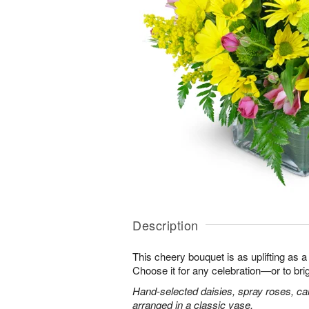
Description
This cheery bouquet is as uplifting as a
Choose it for any celebration—or to br
Hand-selected daisies, spray roses, ca
arranged in a classic vase.