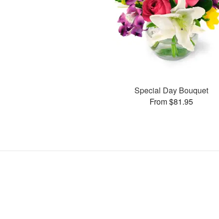
Special Day Bouquet
From $81.95