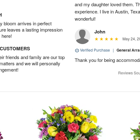
and my daughter loved them. Th
experience. I live in Austin, Texa
H
wonderful!
 bloom arrives in perfect
ture leaves a lasting impression
John
 here!
May 24, 2
D CUSTOMERS
Verified Purchase
|
General Arr
r friends and family are our top
Thank you for being accommod
 matters and we will personally
angement!
Reviews Sou