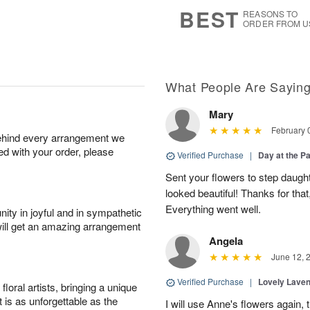
8
s
BEST
REASONS TO
ORDER FROM U
What People Are Sayin
Mary
February 
behind every arrangement we
ied with your order, please
Verified Purchase
|
Day at the P
Sent your flowers to step daugh
looked beautiful! Thanks for that
Everything went well.
ity in joyful and in sympathetic
will get an amazing arrangement
Angela
June 12, 
Verified Purchase
|
Lovely Lave
oral artists, bringing a unique
t is as unforgettable as the
I will use Anne's flowers again, 