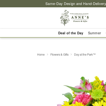
Same-Day Design and Hand-Delivery
Deal of the Day
Summer
Home
Flowers & Gifts
Day at the Park™