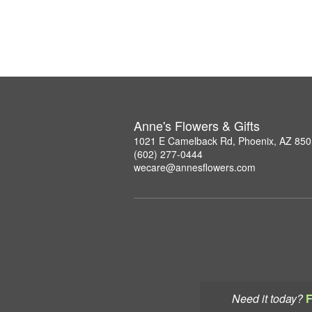
Anne's Flowers & Gifts
1021 E Camelback Rd, Phoenix, AZ 85
(602) 277-0444
wecare@annesflowers.com
Need it today?