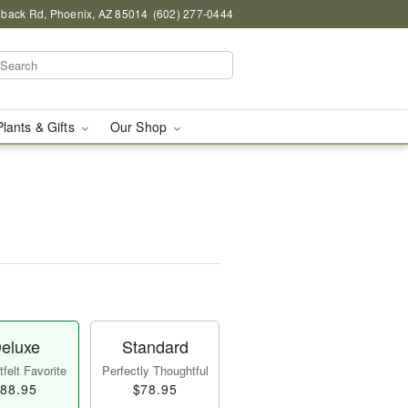
back Rd, Phoenix, AZ 85014
(602) 277-0444
Plants & Gifts
Our Shop
eluxe
Standard
felt Favorite
Perfectly Thoughtful
88.95
$78.95