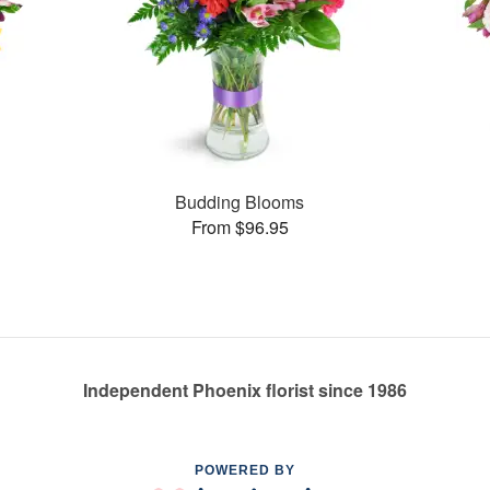
Budding Blooms
From $96.95
Independent Phoenix florist since 1986
POWERED BY