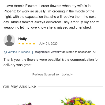
I Love Anne's Flowers! I order flowers when my wife is in
Phoenix for work so usually I'm ordering in the middle of the
night, with the expectation that she will receive them the next
day. Anne's flowers always delivered! They are truly my secret
weapon to let my love know she is missed and cherished.
Holly
July 01, 2020
Verified Purchase
|
Magnificent Jewel™
delivered to Scottsdale, AZ
Thank you, the flowers were beautiful & the communication for
delivery was great.
Reviews Sourced from Lovingly
You May Also Like