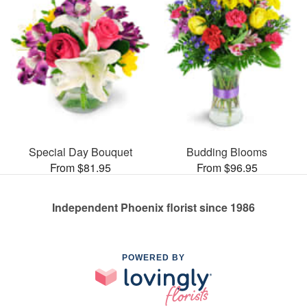
Special Day Bouquet
Budding Blooms
From $81.95
From $96.95
Independent Phoenix florist since 1986
POWERED BY