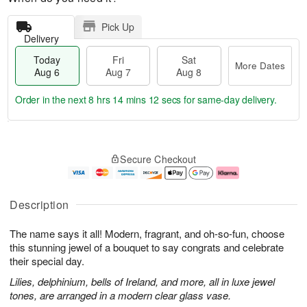
Pick Up
Delivery
Today
Fri
Sat
More Dates
Aug 6
Aug 7
Aug 8
Order in the next
8 hrs 14 mins 12 secs
for same-day delivery.
T
M
o
S
o
F
Secure Checkout
d
a
r
ri
a
t
e
A
y
A
D
u
A
u
a
g
Description
u
g
t
7
g
8
e
The name says it all! Modern, fragrant, and oh-so-fun, choose
6
s
this stunning jewel of a bouquet to say congrats and celebrate
their special day.
Lilies, delphinium, bells of Ireland, and more, all in luxe jewel
tones, are arranged in a modern clear glass vase.