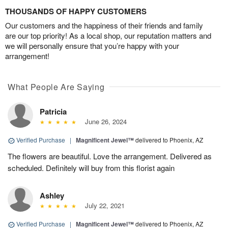
THOUSANDS OF HAPPY CUSTOMERS
Our customers and the happiness of their friends and family
are our top priority! As a local shop, our reputation matters and
we will personally ensure that you’re happy with your
arrangement!
What People Are Saying
Patricia
June 26, 2024
Verified Purchase
|
Magnificent Jewel™
delivered to Phoenix, AZ
The flowers are beautiful. Love the arrangement. Delivered as
scheduled. Definitely will buy from this florist again
Ashley
July 22, 2021
Verified Purchase
|
Magnificent Jewel™
delivered to Phoenix, AZ