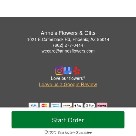
Anne's Flowers & Gifts
1021 E Camelback Rd, Phoenix, AZ 85014
(602) 277-0444
wecare@annesflowers.com
Love our flowers?
Leave us a Google Review
Copyrighted images herein are used with permission by Anne's Flowers & Gifts.
© 2026 All Rights Reserved.
Start Order
Terms of Service
Privacy Policy
Accessibility Statement
Delivery Policy
100% Satisfaction Guarantee