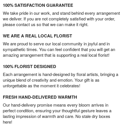
100% SATISFACTION GUARANTEE
We take pride in our work, and stand behind every arrangement
we deliver. If you are not completely satisfied with your order,
please contact us so that we can make it right.
WE ARE A REAL LOCAL FLORIST
We are proud to serve our local community in joyful and in
sympathetic times. You can feel confident that you will get an
amazing arrangement that is supporting a real local florist!
100% FLORIST DESIGNED
Each arrangement is hand-designed by floral artists, bringing a
unique blend of creativity and emotion. Your gift is as
unforgettable as the moment it celebrates!
FRESH HAND-DELIVERED WARMTH
Our hand-delivery promise means every bloom arrives in
perfect condition, ensuring your thoughtful gesture leaves a
lasting impression of warmth and care. No stale dry boxes
here!