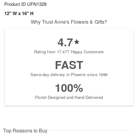
Product ID
UFN1328
12" W x 16" H
Why Trust Anne's Flowers & Gifts?
4.7
Rating from 17,477 Happy Customers
FAST
Same-day delivery in Phoenix since 1986
100%
Florist-Designed and Hand-Delivered
Top Reasons to Buy