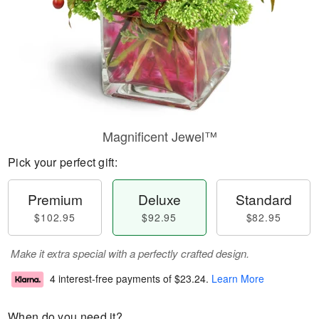
Magnificent Jewel™
Pick your perfect gift:
Premium
Deluxe
Standard
$102.95
$92.95
$82.95
Make it extra special with a perfectly crafted design.
4 interest-free payments of
$23.24
.
Learn More
When do you need it?