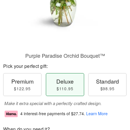
Purple Paradise Orchid Bouquet™
Pick your perfect gift:
Premium
Deluxe
Standard
$122.95
$110.95
$98.95
Make it extra special with a perfectly crafted design.
4 interest-free payments of
$27.74
.
Learn More
When do you need it?