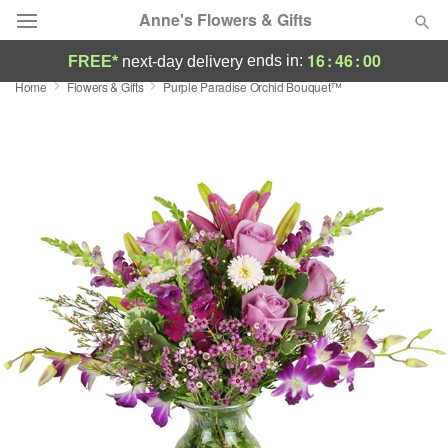
Anne's Flowers & Gifts
16
:
45
:
59
ends in:
FREE*
next-day delivery
Home
Flowers & Gifts
Purple Paradise Orchid Bouquet™
Deal of the Day
Summer
Featured
Occasions
Birthday
Sympathy and Funeral
Flowers, Plants & Gifts
Our Shop