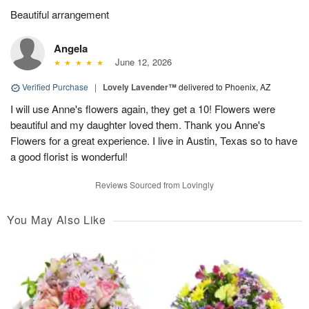
Beautiful arrangement
Angela
June 12, 2026
Verified Purchase
|
Lovely Lavender™
delivered to Phoenix, AZ
I will use Anne's flowers again, they get a 10! Flowers were
beautiful and my daughter loved them. Thank you Anne's
Flowers for a great experience. I live in Austin, Texas so to have
a good florist is wonderful!
Reviews Sourced from Lovingly
You May Also Like