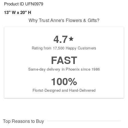
Product ID
UFN0979
13" W x 20" H
Why Trust Anne's Flowers & Gifts?
4.7
Rating from 17,500 Happy Customers
FAST
Same-day delivery in Phoenix since 1986
100%
Florist-Designed and Hand-Delivered
Top Reasons to Buy