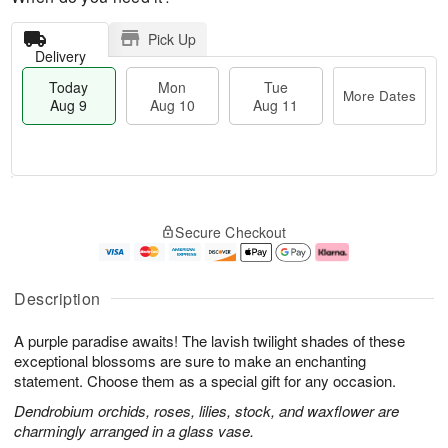
Pick Up
Delivery
Today
Mon
Tue
More Dates
Aug 9
Aug 10
Aug 11
M
T
M
T
o
o
o
u
Secure Checkout
r
d
n
e
e
a
A
A
D
y
u
u
a
A
g
g
Description
t
u
1
1
e
g
0
1
A purple paradise awaits! The lavish twilight shades of these
s
9
exceptional blossoms are sure to make an enchanting
statement. Choose them as a special gift for any occasion.
Dendrobium orchids, roses, lilies, stock, and waxflower are
charmingly arranged in a glass vase.