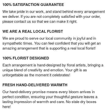
100% SATISFACTION GUARANTEE
We take pride in our work, and stand behind every arrangement
we deliver. If you are not completely satisfied with your order,
please contact us so that we can make it right.
WE ARE A REAL LOCAL FLORIST
We are proud to serve our local community in joyful and in
sympathetic times. You can feel confident that you will get an
amazing arrangement that is supporting a real local florist!
100% FLORIST DESIGNED
Each arrangement is hand-designed by floral artists, bringing a
unique blend of creativity and emotion. Your gift is as
unforgettable as the moment it celebrates!
FRESH HAND-DELIVERED WARMTH
Our hand-delivery promise means every bloom arrives in
perfect condition, ensuring your thoughtful gesture leaves a
lasting impression of warmth and care. No stale dry boxes
here!