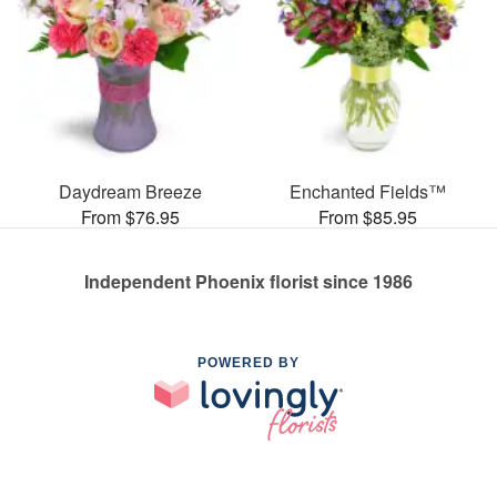
Daydream Breeze
Enchanted Fields™
From $76.95
From $85.95
Independent Phoenix florist since 1986
POWERED BY