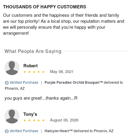
THOUSANDS OF HAPPY CUSTOMERS
Our customers and the happiness of their friends and family
are our top priority! As a local shop, our reputation matters and
we will personally ensure that you’re happy with your
arrangement!
What People Are Saying
Robert
May 08, 2021
Verified Purchase
|
Purple Paradise Orchid Bouquet™
delivered to
Phoenix, AZ
you guys are great!...thanks again...R
Tony's
August 06, 2026
Verified Purchase
|
Halcyon Heart™
delivered to Phoenix, AZ