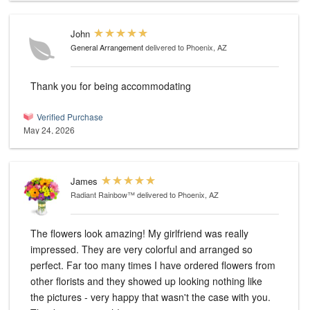
John
General Arrangement
delivered to Phoenix, AZ
Thank you for being accommodating
Verified Purchase
May 24, 2026
James
Radiant Rainbow™
delivered to Phoenix, AZ
The flowers look amazing! My girlfriend was really
impressed. They are very colorful and arranged so
perfect. Far too many times I have ordered flowers from
other florists and they showed up looking nothing like
the pictures - very happy that wasn't the case with you.