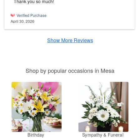
Thank you so much!
Verified Purchase
April 30, 2026
Show More Reviews
Shop by popular occasions in Mesa
Birthday
Sympathy & Funeral