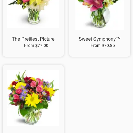
The Prettiest Picture
Sweet Symphony™
From $77.00
From $70.95