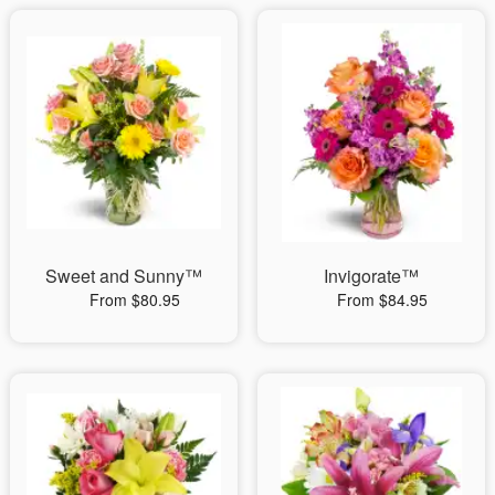
Sweet and Sunny™
Invigorate™
From $80.95
From $84.95