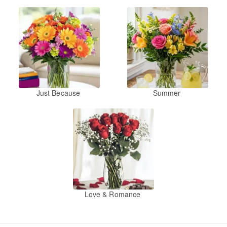
Just Because
Summer
Love & Romance