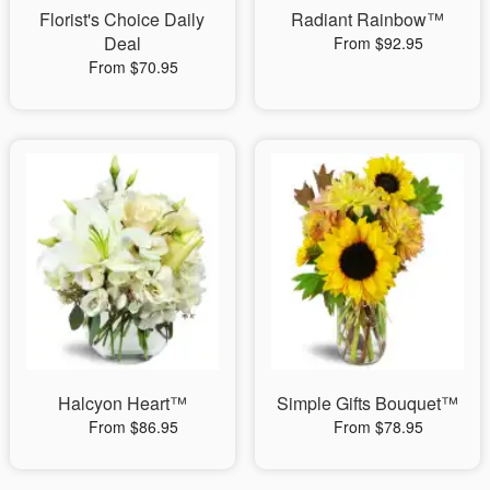
Florist's Choice Daily
Radiant Rainbow™
Deal
From $92.95
From $70.95
Halcyon Heart™
Simple Gifts Bouquet™
From $86.95
From $78.95