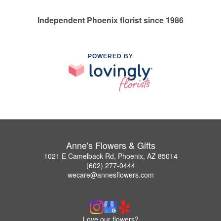
Independent Phoenix florist since 1986
POWERED BY
Anne's Flowers & Gifts
1021 E Camelback Rd, Phoenix, AZ 85014
(602) 277-0444
wecare@annesflowers.com
Love our flowers?