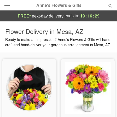
Anne's Flowers & Gifts
19
:
16
:
29
ends in:
FREE*
next-day delivery
Deal of the Day
Flower Delivery in Mesa, AZ
Summer
Ready to make an impression? Anne's Flowers & Gifts will hand-
Featured
craft and hand-deliver your gorgeous arrangement in Mesa, AZ.
Occasions
Birthday
Sympathy and Funeral
Flowers, Plants & Gifts
Our Shop