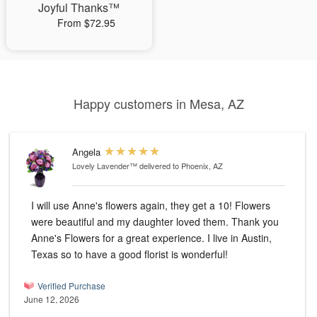
Joyful Thanks™
From $72.95
Happy customers in Mesa, AZ
Angela
Lovely Lavender™
delivered to Phoenix, AZ
I will use Anne's flowers again, they get a 10! Flowers
were beautiful and my daughter loved them. Thank you
Anne's Flowers for a great experience. I live in Austin,
Texas so to have a good florist is wonderful!
Verified Purchase
June 12, 2026