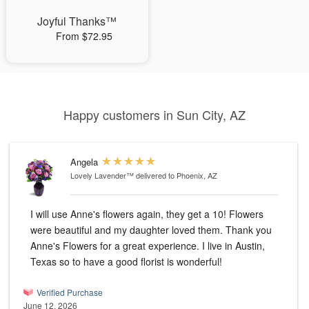
Joyful Thanks™
From $72.95
Happy customers in Sun City, AZ
Angela
Lovely Lavender™
delivered to Phoenix, AZ
I will use Anne's flowers again, they get a 10! Flowers
were beautiful and my daughter loved them. Thank you
Anne's Flowers for a great experience. I live in Austin,
Texas so to have a good florist is wonderful!
Verified Purchase
June 12, 2026