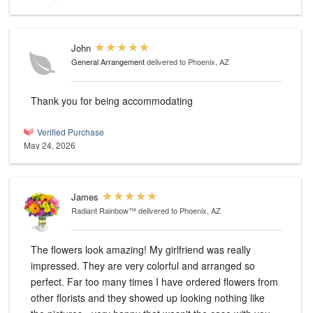
John
General Arrangement
delivered to Phoenix, AZ
Thank you for being accommodating
Verified Purchase
May 24, 2026
James
Radiant Rainbow™
delivered to Phoenix, AZ
The flowers look amazing! My girlfriend was really
impressed. They are very colorful and arranged so
perfect. Far too many times I have ordered flowers from
other florists and they showed up looking nothing like