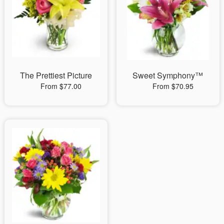
The Prettiest Picture
Sweet Symphony™
From $77.00
From $70.95