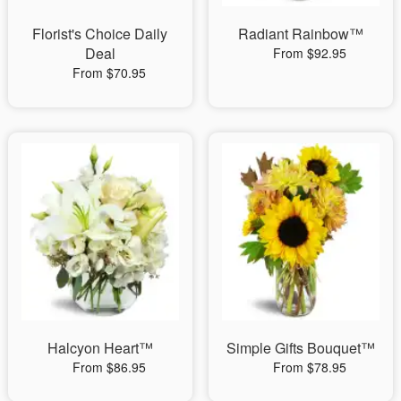
Florist's Choice Daily
Radiant Rainbow™
Deal
From $92.95
From $70.95
Halcyon Heart™
Simple Gifts Bouquet™
From $86.95
From $78.95