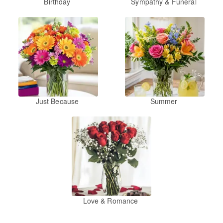
Birthday
Sympathy & Funeral
Just Because
Summer
Love & Romance