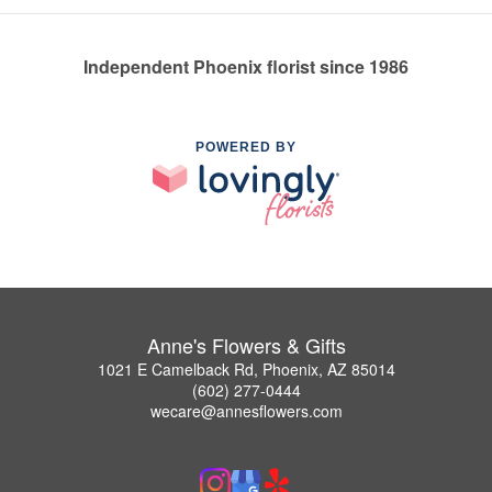
Independent Phoenix florist since 1986
POWERED BY
Anne's Flowers & Gifts
1021 E Camelback Rd, Phoenix, AZ 85014
(602) 277-0444
wecare@annesflowers.com