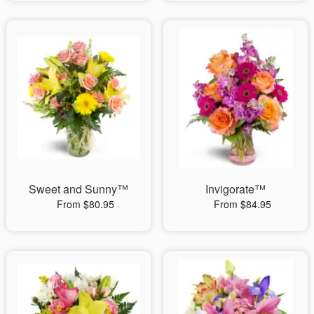
Sweet and Sunny™
Invigorate™
From $80.95
From $84.95