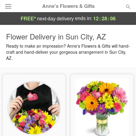
Anne's Flowers & Gifts
12
:
28
:
05
ends in:
FREE*
next-day delivery
Deal of the Day
Flower Delivery in Sun City, AZ
Summer
Ready to make an impression? Anne's Flowers & Gifts will hand-
Featured
craft and hand-deliver your gorgeous arrangement in Sun City,
AZ.
Occasions
Birthday
Sympathy and Funeral
Flowers, Plants & Gifts
Our Shop