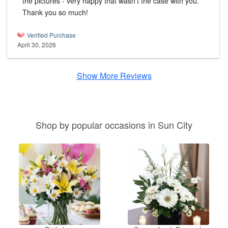
the pictures - very happy that wasn't the case with you.
Thank you so much!
Verified Purchase
April 30, 2026
Show More Reviews
Shop by popular occasions in Sun City