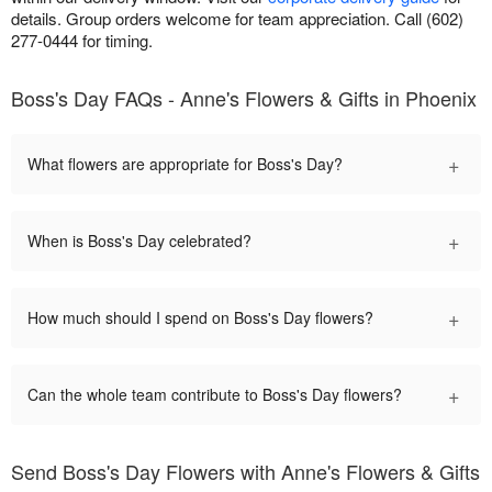
details. Group orders welcome for team appreciation. Call (602)
277-0444 for timing.
Boss's Day FAQs - Anne's Flowers & Gifts in Phoenix
+
What flowers are appropriate for Boss's Day?
+
When is Boss's Day celebrated?
+
How much should I spend on Boss's Day flowers?
+
Can the whole team contribute to Boss's Day flowers?
Send Boss's Day Flowers with Anne's Flowers & Gifts