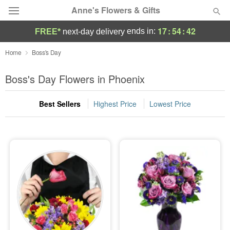
Anne's Flowers & Gifts
17
:
54
:
42
ends in:
FREE*
next-day delivery
Deal of the Day
Home
Boss's Day
Summer
Boss's Day Flowers in Phoenix
Featured
Best Sellers
Highest Price
Lowest Price
Occasions
Birthday
Sympathy and Funeral
Flowers, Plants & Gifts
Our Shop