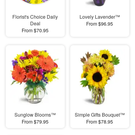
Florist's Choice Daily
Lovely Lavender™
Deal
From $96.95
From $70.95
Sunglow Blooms™
Simple Gifts Bouquet™
From $79.95
From $78.95