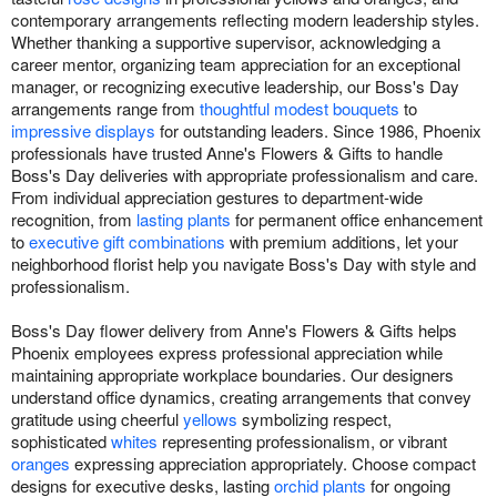
contemporary arrangements reflecting modern leadership styles.
Whether thanking a supportive supervisor, acknowledging a
career mentor, organizing team appreciation for an exceptional
manager, or recognizing executive leadership, our Boss's Day
arrangements range from
thoughtful modest bouquets
to
impressive displays
for outstanding leaders. Since 1986, Phoenix
professionals have trusted Anne's Flowers & Gifts to handle
Boss's Day deliveries with appropriate professionalism and care.
From individual appreciation gestures to department-wide
recognition, from
lasting plants
for permanent office enhancement
to
executive gift combinations
with premium additions, let your
neighborhood florist help you navigate Boss's Day with style and
professionalism.
Boss's Day flower delivery from Anne's Flowers & Gifts helps
Phoenix employees express professional appreciation while
maintaining appropriate workplace boundaries. Our designers
understand office dynamics, creating arrangements that convey
gratitude using cheerful
yellows
symbolizing respect,
sophisticated
whites
representing professionalism, or vibrant
oranges
expressing appreciation appropriately. Choose compact
designs for executive desks, lasting
orchid plants
for ongoing