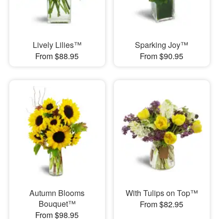
Lively Lilies™
Sparking Joy™
From $88.95
From $90.95
Autumn Blooms
With Tulips on Top™
Bouquet™
From $82.95
From $98.95