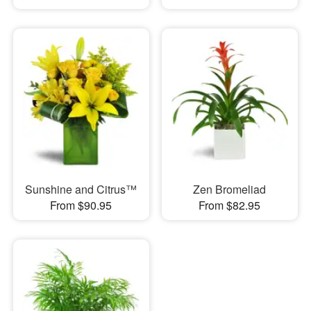
Sunshine and Citrus™
Zen Bromeliad
From $90.95
From $82.95