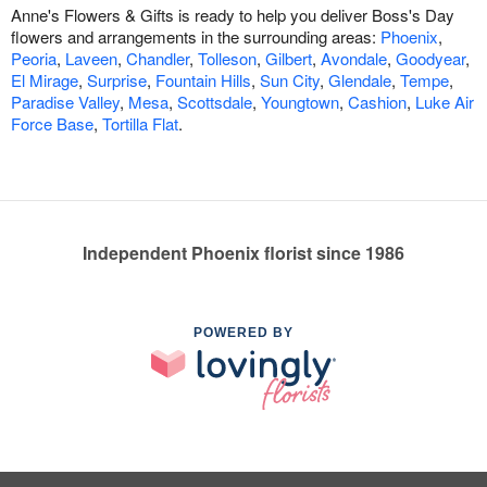
Anne's Flowers & Gifts is ready to help you deliver Boss's Day
flowers and arrangements in the surrounding areas:
Phoenix
,
Peoria
,
Laveen
,
Chandler
,
Tolleson
,
Gilbert
,
Avondale
,
Goodyear
,
El Mirage
,
Surprise
,
Fountain Hills
,
Sun City
,
Glendale
,
Tempe
,
Paradise Valley
,
Mesa
,
Scottsdale
,
Youngtown
,
Cashion
,
Luke Air
Force Base
,
Tortilla Flat
.
Independent Phoenix florist since 1986
POWERED BY