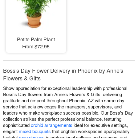
Petite Palm Plant
From $72.95
Boss's Day Flower Delivery in Phoenix by Anne's
Flowers & Gifts
Show appreciation for exceptional leadership with professional
Boss's Day flowers from Anne's Flowers & Gifts, delivering
gratitude and respect throughout Phoenix, AZ with same-day
service that acknowledges the managers, supervisors, and
leaders who make workplace success possible. Our Boss's Day
collection strikes the perfect professional balance, featuring
sophisticated
orchid arrangements
ideal for executive settings,
elegant
mixed bouquets
that brighten workspaces appropriately,
tasteful
rose designs
in professional yellows and oranges, and