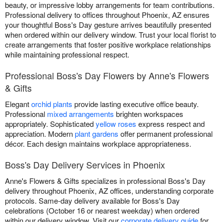
beauty, or impressive lobby arrangements for team contributions.
Professional delivery to offices throughout Phoenix, AZ ensures
your thoughtful Boss's Day gesture arrives beautifully presented
when ordered within our delivery window. Trust your local florist to
create arrangements that foster positive workplace relationships
while maintaining professional respect.
Professional Boss's Day Flowers by Anne's Flowers
& Gifts
Elegant
orchid plants
provide lasting executive office beauty.
Professional
mixed arrangements
brighten workspaces
appropriately. Sophisticated
yellow roses
express respect and
appreciation. Modern
plant gardens
offer permanent professional
décor. Each design maintains workplace appropriateness.
Boss's Day Delivery Services in Phoenix
Anne's Flowers & Gifts specializes in professional Boss's Day
delivery throughout Phoenix, AZ offices, understanding corporate
protocols. Same-day delivery available for Boss's Day
celebrations (October 16 or nearest weekday) when ordered
within our delivery window. Visit our
corporate delivery guide
for