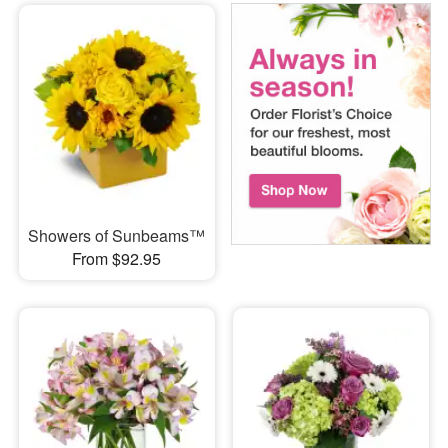
Showers of Sunbeams™
From $92.95