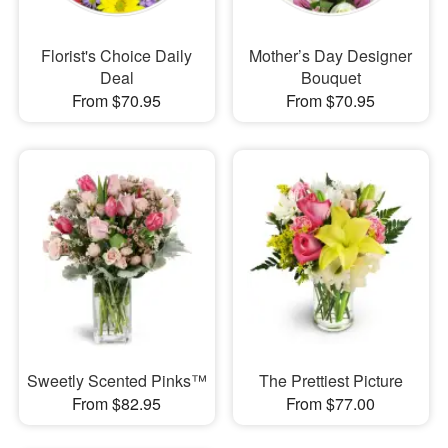
Florist's Choice Daily
Mother’s Day Designer
Deal
Bouquet
From $70.95
From $70.95
Sweetly Scented Pinks™
The Prettiest Picture
From $82.95
From $77.00