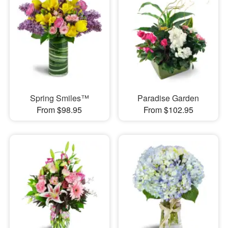
Spring Smiles™
Paradise Garden
From $98.95
From $102.95