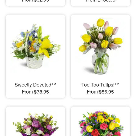
Sweetly Devoted™
Too Too Tulips!™
From $78.95
From $86.95