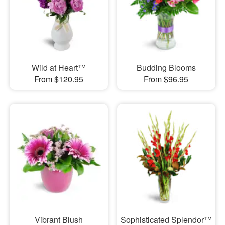
Wild at Heart™
Budding Blooms
From $120.95
From $96.95
Vibrant Blush
Sophisticated Splendor™