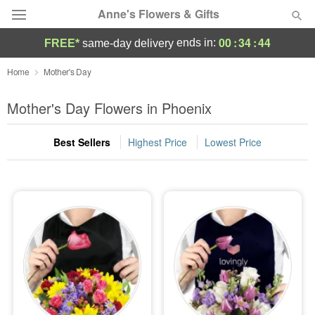
Anne's Flowers & Gifts
00
:
34
:
42
ends in:
FREE*
same-day delivery
Deal of the Day
Home
Mother's Day
Summer
Mother's Day Flowers in Phoenix
Featured
Best Sellers
Highest Price
Lowest Price
Occasions
Birthday
Sympathy and Funeral
Flowers, Plants & Gifts
Our Shop