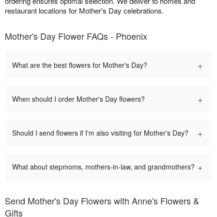
ordering ensures optimal selection. We deliver to homes and
restaurant locations for Mother's Day celebrations.
Mother's Day Flower FAQs - Phoenix
+
What are the best flowers for Mother's Day?
+
When should I order Mother's Day flowers?
+
Should I send flowers if I'm also visiting for Mother's Day?
+
What about stepmoms, mothers-in-law, and grandmothers?
Send Mother's Day Flowers with Anne's Flowers &
Gifts