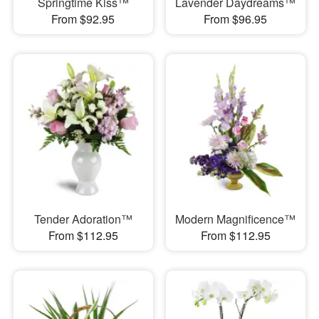
Springtime Kiss™
Lavender Daydreams™
From $92.95
From $96.95
Tender Adoration™
Modern Magnificence™
From $112.95
From $112.95