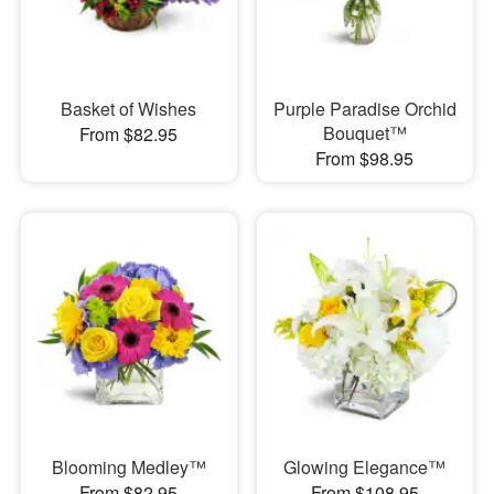
Basket of Wishes
Purple Paradise Orchid
Bouquet™
From $82.95
From $98.95
Blooming Medley™
Glowing Elegance™
From $82.95
From $108.95