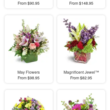
From $90.95
From $148.95
May Flowers
Magnificent Jewel™
From $98.95
From $82.95