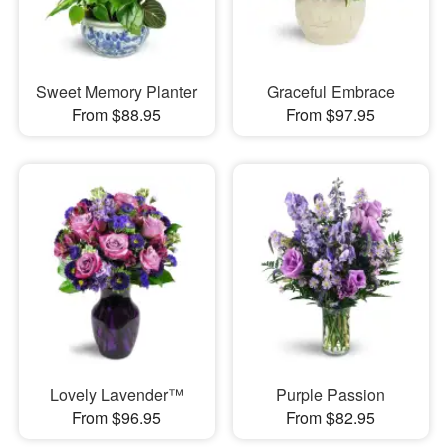
Sweet Memory Planter
Graceful Embrace
From $88.95
From $97.95
Lovely Lavender™
Purple Passion
From $96.95
From $82.95