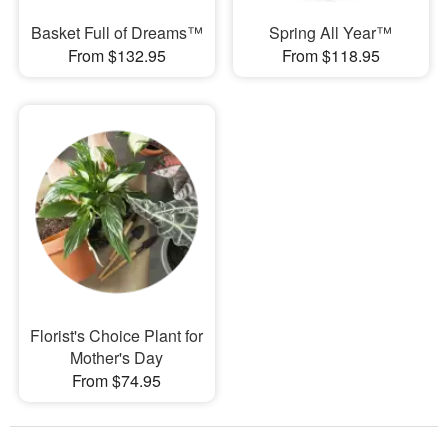
Basket Full of Dreams™
Spring All Year™
From $132.95
From $118.95
Florist's Choice Plant for
Mother's Day
From $74.95