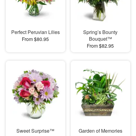
Perfect Peruvian Lilies
Spring’s Bounty
Bouquet™
From $80.95
From $82.95
Sweet Surprise™
Garden of Memories