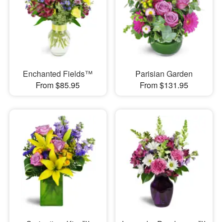
Enchanted Fields™
Parisian Garden
From $85.95
From $131.95