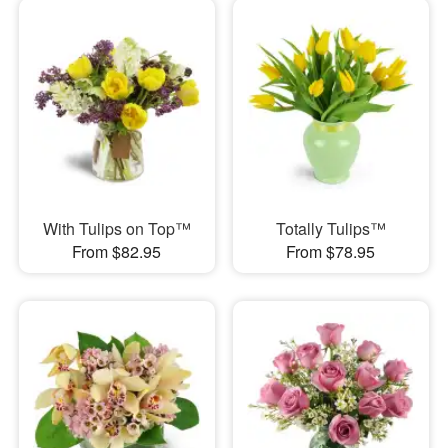
With Tulips on Top™
Totally Tulips™
From $82.95
From $78.95