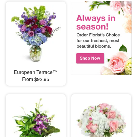
European Terrace™
From $92.95