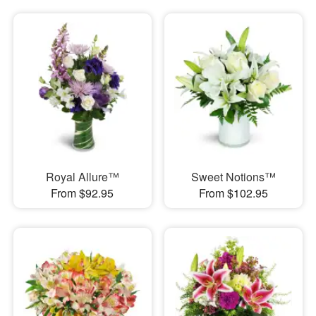
Royal Allure™
Sweet Notions™
From $92.95
From $102.95