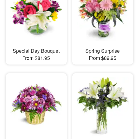
Special Day Bouquet
Spring Surprise
From $81.95
From $89.95