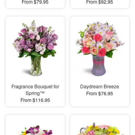
From $79.95
From $92.95
Fragrance Bouquet for
Daydream Breeze
Spring™
From $76.95
From $116.95