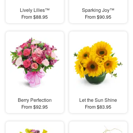
Lively Lilies™
Sparking Joy™
From $88.95
From $90.95
Berry Perfection
Let the Sun Shine
From $92.95
From $83.95