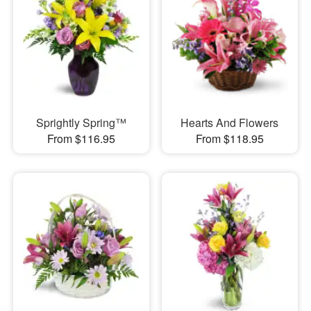
Sprightly Spring™
Hearts And Flowers
From $116.95
From $118.95