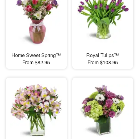
Home Sweet Spring™
Royal Tulips™
From $82.95
From $108.95