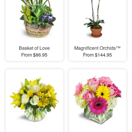
Basket of Love
Magnificent Orchids™
From $86.95
From $144.95