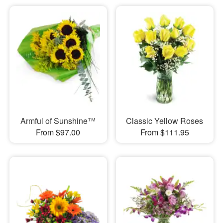
Armful of Sunshine™
Classic Yellow Roses
From $97.00
From $111.95