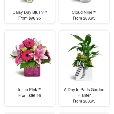
Daisy Day Blush™
Cloud Nine™
From $98.95
From $88.95
In the Pink™
A Day in Paris Garden
Planter
From $96.95
From $88.95