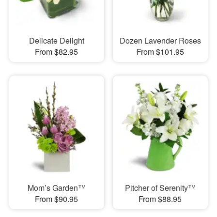
Delicate Delight
Dozen Lavender Roses
From $82.95
From $101.95
Mom’s Garden™
Pitcher of Serenity™
From $90.95
From $88.95