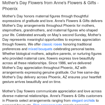
Mother's Day Flowers from Anne's Flowers & Gifts -
Phoenix
Mother's Day honors maternal figures through thoughtful
expressions of gratitude and love. Anne's Flowers & Gifts delivers
Mother's Day arrangements throughout Phoenix for mothers,
stepmothers, grandmothers, and maternal figures who shaped
your life. Celebrated annually on May's second Sunday, Mother's
Day represents meaningful opportunities to express appreciation
through flowers. We offer
classic roses
honoring traditional
preferences and
mixed bouquets
celebrating personal tastes.
Whether biological mothers, adoptive parents, or nurturing figures
who provided maternal care, flowers express love beautifully
across all these relationships. Since 1986, we've delivered
Mother's Day appreciation throughout Phoenix, AZ with
arrangements expressing genuine gratitude. Our free same-day
Mother's Day delivery across Phoenix, AZ ensures your heartfelt
gesture arrives beautifully and on time.
Mother's Day flowers communicate appreciation and love across
diverse maternal relationships. Anne's Flowers & Gifts customers
in Phoenix select arrangements ranging from
elegant orchids
to
seasonal bouquets.
Pink arrangements
remain perennial