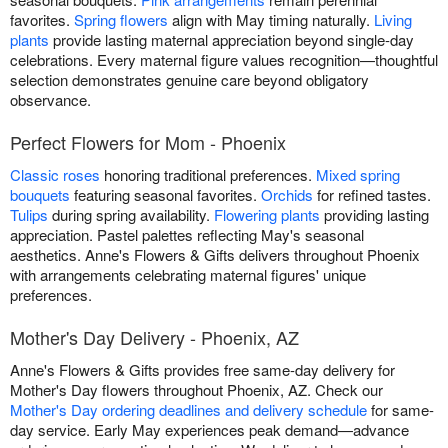
favorites.
Spring flowers
align with May timing naturally.
Living
plants
provide lasting maternal appreciation beyond single-day
celebrations. Every maternal figure values recognition—thoughtful
selection demonstrates genuine care beyond obligatory
observance.
Perfect Flowers for Mom - Phoenix
Classic roses
honoring traditional preferences.
Mixed spring
bouquets
featuring seasonal favorites.
Orchids
for refined tastes.
Tulips
during spring availability.
Flowering plants
providing lasting
appreciation. Pastel palettes reflecting May's seasonal
aesthetics. Anne's Flowers & Gifts delivers throughout Phoenix
with arrangements celebrating maternal figures' unique
preferences.
Mother's Day Delivery - Phoenix, AZ
Anne's Flowers & Gifts provides free same-day delivery for
Mother's Day flowers throughout Phoenix, AZ. Check our
Mother's Day ordering deadlines and delivery schedule
for same-
day service. Early May experiences peak demand—advance