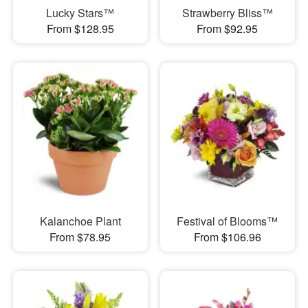
Lucky Stars™
Strawberry Bliss™
From $128.95
From $92.95
Kalanchoe Plant
Festival of Blooms™
From $78.95
From $106.96