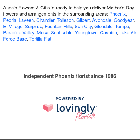
Anne's Flowers & Gifts is ready to help you deliver Mother's Day
flowers and arrangements in the surrounding areas:
Phoenix
,
Peoria
,
Laveen
,
Chandler
,
Tolleson
,
Gilbert
,
Avondale
,
Goodyear
,
El Mirage
,
Surprise
,
Fountain Hills
,
Sun City
,
Glendale
,
Tempe
,
Paradise Valley
,
Mesa
,
Scottsdale
,
Youngtown
,
Cashion
,
Luke Air
Force Base
,
Tortilla Flat
.
Independent Phoenix florist since 1986
POWERED BY