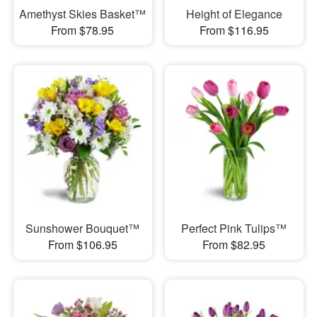
Amethyst Skies Basket™
Height of Elegance
From $78.95
From $116.95
Sunshower Bouquet™
Perfect Pink Tulips™
From $106.95
From $82.95